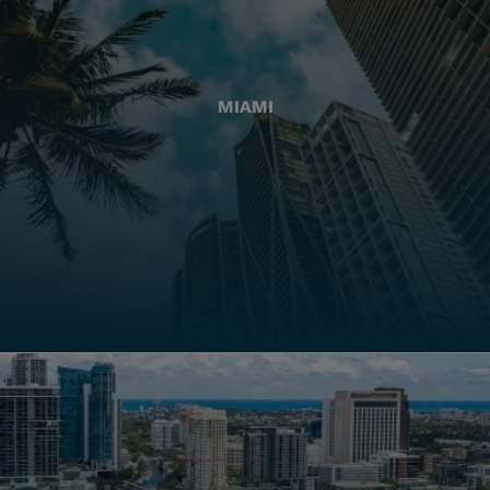
MIAMI