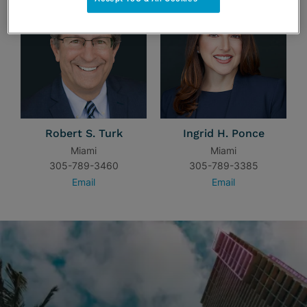
Robert S. Turk
Ingrid H. Ponce
Miami
Miami
305-789-3460
305-789-3385
Email
Email