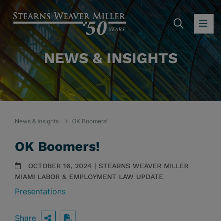
SEARC
OP
NEWS & INSIGHTS
News & Insights
OK Boomers!
OK Boomers!
OCTOBER 16, 2024 | STEARNS WEAVER MILLER
MIAMI LABOR & EMPLOYMENT LAW UPDATE
Presentations
Share