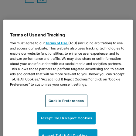
OPEN SHARING OPTIONS
Download PDF
Share
OPEN SHARING OPTIONS
Download PDF
Terms of Use and Tracking
You must agree to our
Terms of Use
(ToU) (including arbitration) to use
and access our website. This website also uses tracking technologies to
enable our website functionalities, to enhance user experience, and to
analyze performance and traffic. We may also share or sell information
about your use of our site with our social media and analytics partners.
This allows those partners to perform targeted advertising and to select
ads and content that will be more relevant to you. Below you can "Accept
ToU & All Cookies," "Accept ToU & Reject Cookies," or click on "Cookie
Preferences" to customize your consent settings.
Cookie Preferences
TEAM
Accept ToU & Reject Cookies
Accept ToU & All Cookies