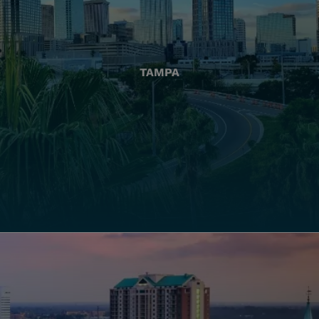
TAMPA