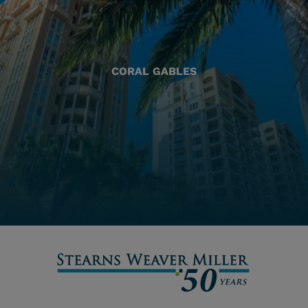
CORAL GABLES