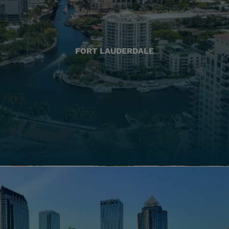
FORT LAUDERDALE