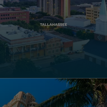
TALLAHASSEE