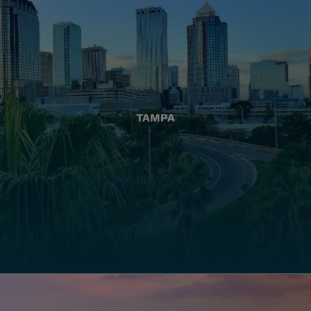
TAMPA