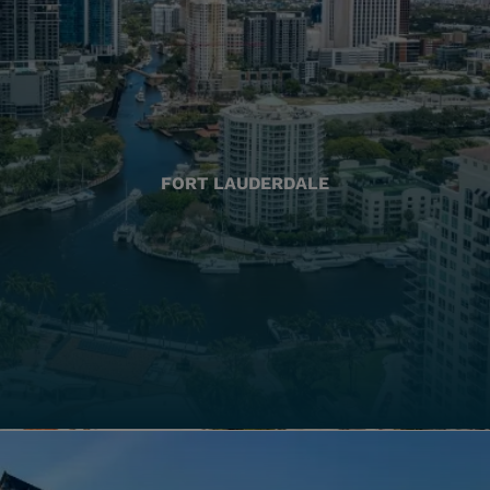
FORT LAUDERDALE