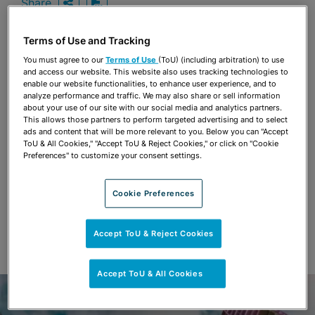
Share
OPEN SHARING OPTIONS
Download PDF
Terms of Use and Tracking
You must agree to our
Terms of Use
(ToU) (including arbitration) to use
Share
and access our website. This website also uses tracking technologies to
OPEN SHARING OPTIONS
Download PDF
enable our website functionalities, to enhance user experience, and to
analyze performance and traffic. We may also share or sell information
about your use of our site with our social media and analytics partners.
This allows those partners to perform targeted advertising and to select
ads and content that will be more relevant to you. Below you can "Accept
ToU & All Cookies," "Accept ToU & Reject Cookies," or click on "Cookie
Preferences" to customize your consent settings.
Cookie Preferences
Accept ToU & Reject Cookies
Accept ToU & All Cookies