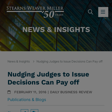
SEARC
OP
NEWS & INSIGHTS
News & Insights
Nudging Judges to Issue Decisions Can Pay off
Nudging Judges to Issue
Decisions Can Pay off
FEBRUARY 11, 2016 | DAILY BUSINESS REVIEW
Publications & Blogs