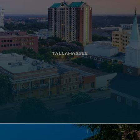
TALLAHASSEE