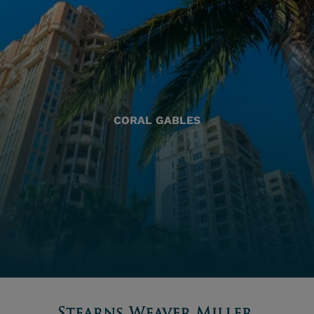
CORAL GABLES