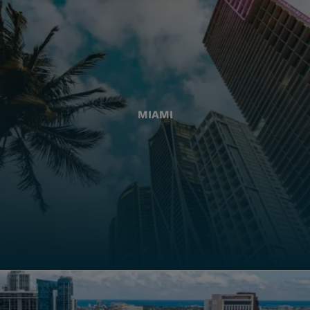
MIAMI