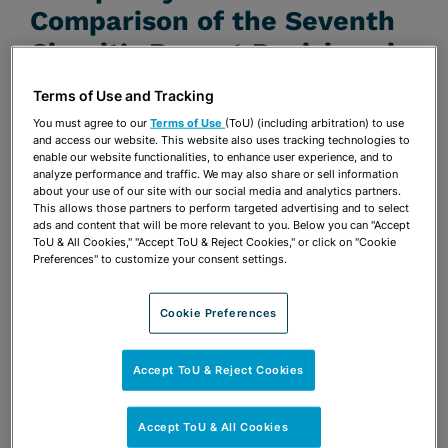
Comparison of the Seventh
Circuit’s Recent Decisions in
Text Messaging and
Terms of Use and Tracking
Omnicare
You must agree to our
Terms of Use
(ToU) (including arbitration) to use
and access our website. This website also uses tracking technologies to
JUNE 1, 2011 | ABA ANTITRUST SECTION JOINT
enable our website functionalities, to enhance user experience, and to
analyze performance and traffic. We may also share or sell information
CONDUCT COMMITTEE E-BULLETIN
about your use of our site with our social media and analytics partners.
Publications & Blogs
This allows those partners to perform targeted advertising and to select
ads and content that will be more relevant to you. Below you can "Accept
ToU & All Cookies," "Accept ToU & Reject Cookies," or click on "Cookie
Share
Preferences" to customize your consent settings.
OPEN SHARING OPTIONS
Download PDF
Cookie Preferences
Share
OPEN SHARING OPTIONS
Download PDF
Accept ToU & Reject Cookies
Accept ToU & All Cookies