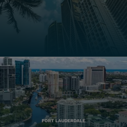
FORT LAUDERDALE