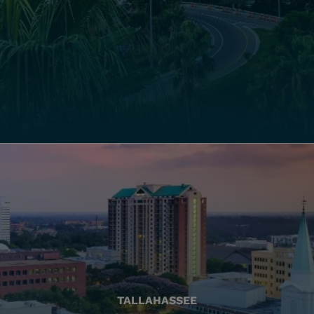
TALLAHASSEE