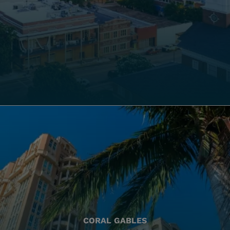
CORAL GABLES