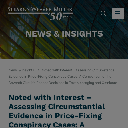
SEARC
OP
NEWS & INSIGHTS
News & Insights
Noted with Interest – Assessing Circumstantial
Evidence in Price-Fixing Conspiracy Cases: A Comparison of the
Seventh Circuit’s Recent Decisions in Text Messaging and Omnicare
Noted with Interest –
Assessing Circumstantial
Evidence in Price-Fixing
Conspiracy Cases: A