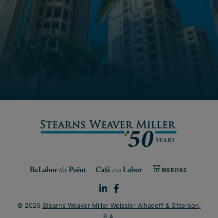
© 2026
Stearns Weaver Miller Weissler Alhadeff & Sitterson,
P.A
.