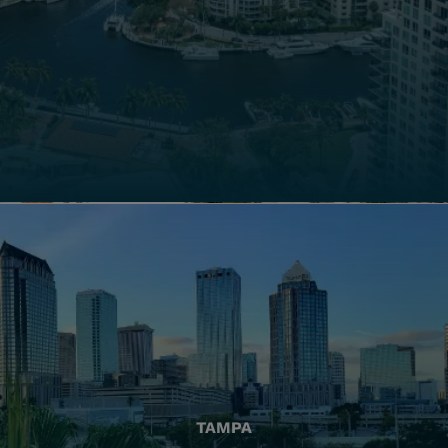
TAMPA