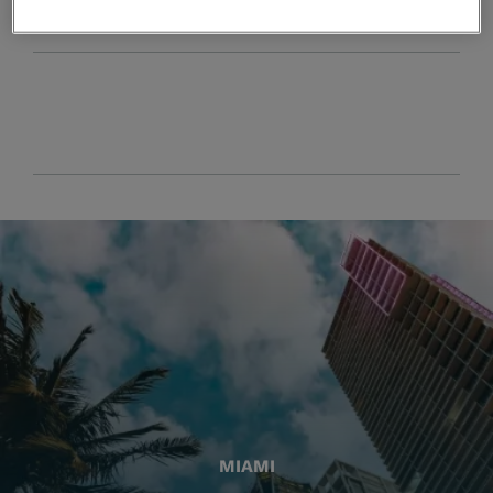
MIAMI