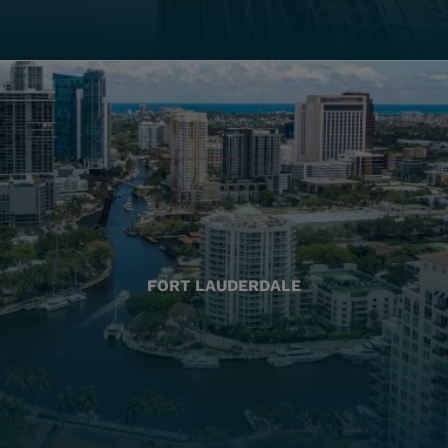
FORT LAUDERDALE