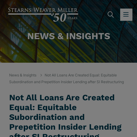
SEARC
OP
NEWS & INSIGHTS
News & Insights
Not All Loans Are Created Equal: Equitable
Subordination and Prepetition Insider Lending after SI Restructuring
Not All Loans Are Created
Equal: Equitable
Subordination and
Prepetition Insider Lending
after SI Restructuring