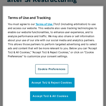
DECEMBER 1, 2008 | ABI JOURNAL
Publications & Blogs
Terms of Use and Tracking
You must agree to our
Terms of Use
(ToU) (including arbitration) to use
Share
and access our website. This website also uses tracking technologies to
OPEN SHARING OPTIONS
Download PDF
enable our website functionalities, to enhance user experience, and to
analyze performance and traffic. We may also share or sell information
about your use of our site with our social media and analytics partners.
This allows those partners to perform targeted advertising and to select
ads and content that will be more relevant to you. Below you can "Accept
Share
OPEN SHARING OPTIONS
ToU & All Cookies," "Accept ToU & Reject Cookies," or click on "Cookie
Download PDF
Preferences" to customize your consent settings.
Cookie Preferences
Accept ToU & Reject Cookies
Accept ToU & All Cookies