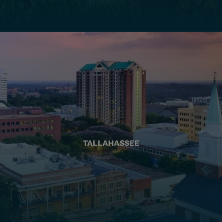
TALLAHASSEE