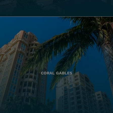
CORAL GABLES