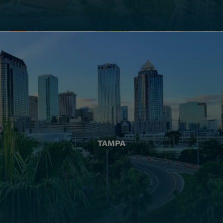
TAMPA