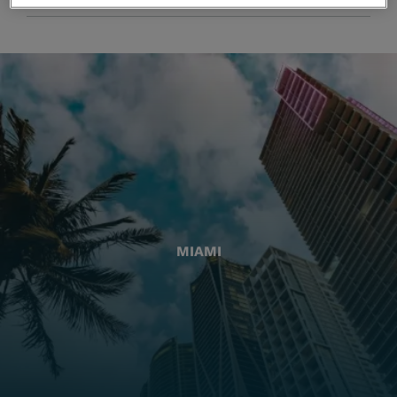
MIAMI