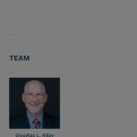
TEAM
Douglas L. Kilby