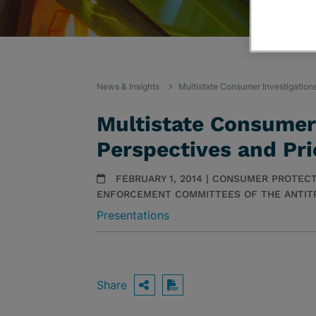
News & Insights
Multistate Consumer Investigations
Multistate Consumer 
Perspectives and Pri
FEBRUARY 1, 2014 | CONSUMER PROTECT
ENFORCEMENT COMMITTEES OF THE ANTITR
Presentations
Share
OPEN SHARING OPTIO
Download PDF