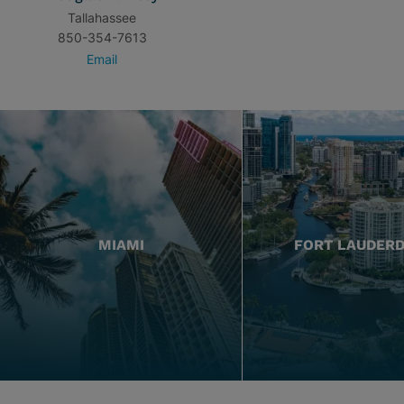
Tallahassee
850-354-7613
Email
MIAMI
FORT LAUDER