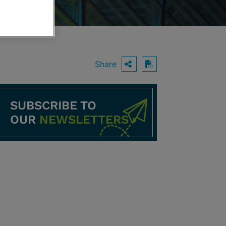
Share
OPEN SHARING O
Download PDF
SUBSCRIBE TO
OUR
NEWSLETTERS