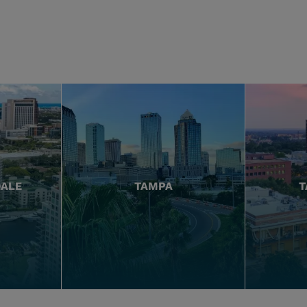
DALE
TAMPA
T