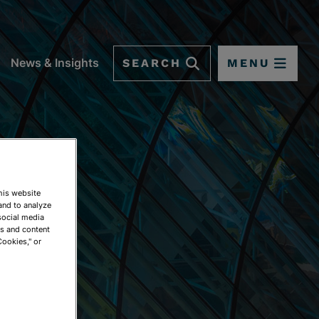
SEARCH
MENU
News & Insights
This website
and to analyze
social media
ds and content
Cookies," or