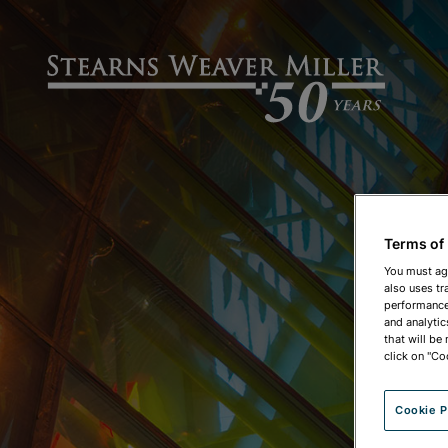
Terms of
You must ag
also uses tr
performance 
and analytic
that will be
click on "Co
Cookie P