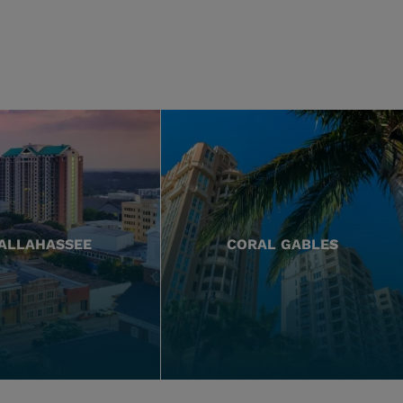
ALLAHASSEE
CORAL GABLES