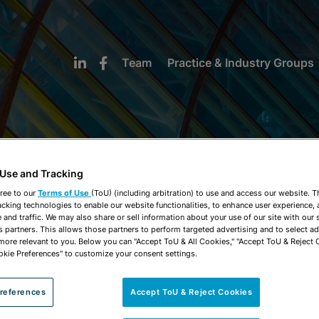
Team
Practice & Industry Groups
 Use and Tracking
NEWS & INSIGHTS
ree to our
Terms of Use
(ToU) (including arbitration) to use and access our website. 
acking technologies to enable our website functionalities, to enhance user experience, 
and traffic. We may also share or sell information about your use of our site with our 
s partners. This allows those partners to perform targeted advertising and to select a
 more relevant to you. Below you can "Accept ToU & All Cookies," "Accept ToU & Reject 
okie Preferences" to customize your consent settings.
references
Accept ToU & Reject Cookies