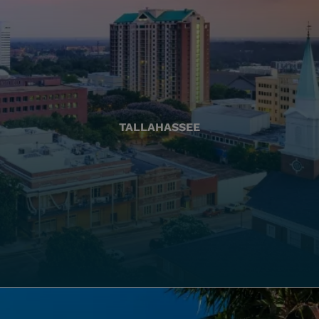
TALLAHASSEE