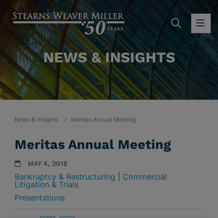
SEARC
OP
NEWS & INSIGHTS
News & Insights
Meritas Annual Meeting
Meritas Annual Meeting
MAY 4, 2018
Bankruptcy & Restructuring
|
Commercial
Litigation & Trials
Presentations