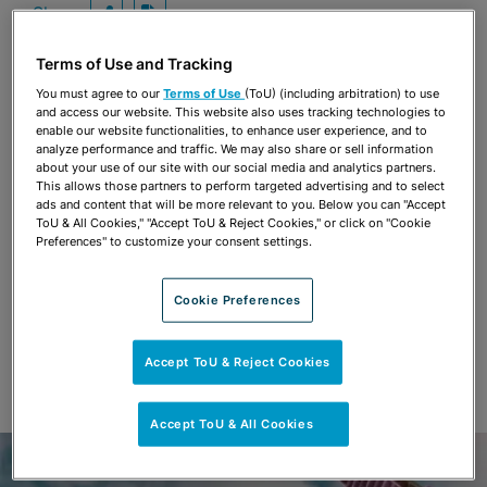
Share
OPEN SHARING OPTIONS
Download PDF
Terms of Use and Tracking
You must agree to our
Terms of Use
(ToU) (including arbitration) to use
and access our website. This website also uses tracking technologies to
Share
OPEN SHARING OPTIONS
Download PDF
enable our website functionalities, to enhance user experience, and to
analyze performance and traffic. We may also share or sell information
about your use of our site with our social media and analytics partners.
This allows those partners to perform targeted advertising and to select
ads and content that will be more relevant to you. Below you can "Accept
ToU & All Cookies," "Accept ToU & Reject Cookies," or click on "Cookie
Preferences" to customize your consent settings.
Cookie Preferences
Accept ToU & Reject Cookies
Accept ToU & All Cookies