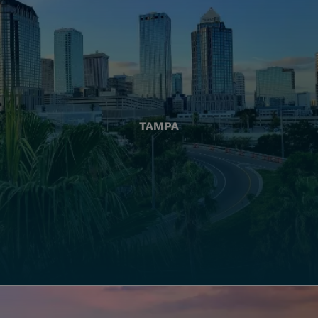
TAMPA