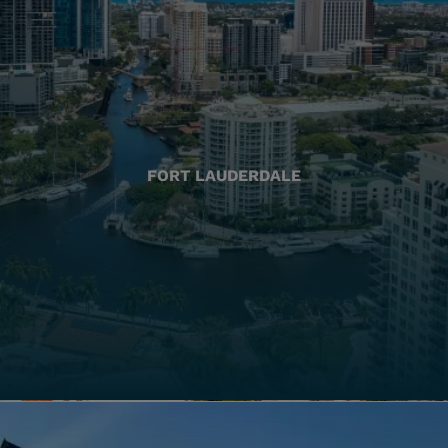
FORT LAUDERDALE