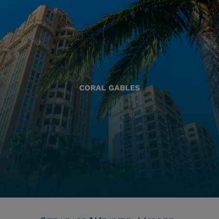
CORAL GABLES