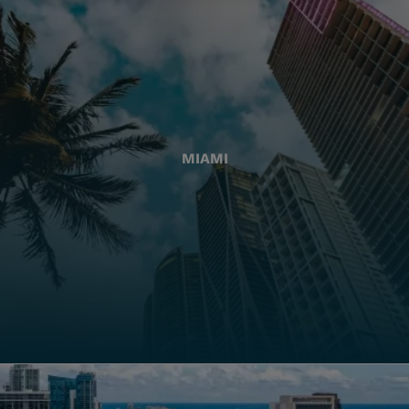
MIAMI