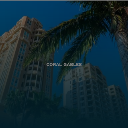
CORAL GABLES