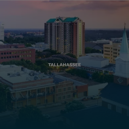
TALLAHASSEE