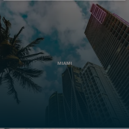
MIAMI