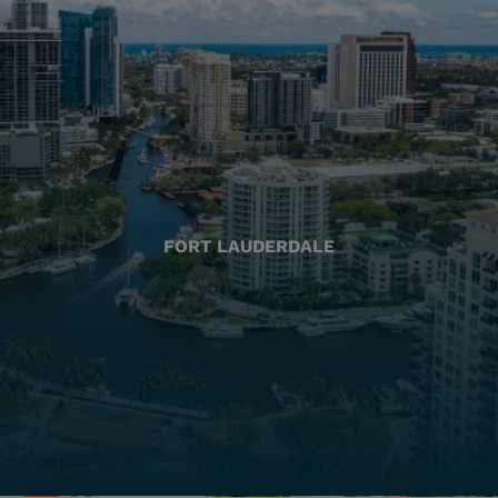
FORT LAUDERDALE