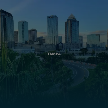
TAMPA