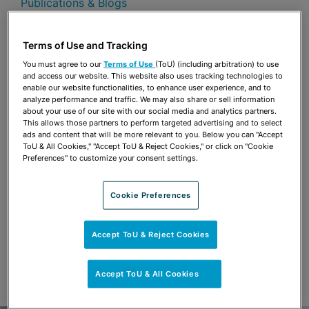
Publications & Blogs
Share
OPEN SHARING OPTIONS
Terms of Use and Tracking
Download PDF
You must agree to our
Terms of Use
(ToU) (including arbitration) to use
and access our website. This website also uses tracking technologies to
enable our website functionalities, to enhance user experience, and to
analyze performance and traffic. We may also share or sell information
Share
OPEN SHARING OPTIONS
about your use of our site with our social media and analytics partners.
Download PDF
This allows those partners to perform targeted advertising and to select
ads and content that will be more relevant to you. Below you can "Accept
ToU & All Cookies," "Accept ToU & Reject Cookies," or click on "Cookie
Preferences" to customize your consent settings.
Cookie Preferences
Accept ToU & Reject Cookies
Accept ToU & All Cookies