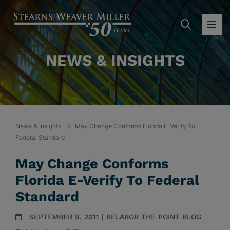
SEARC
OP
NEWS & INSIGHTS
News & Insights
May Change Conforms Florida E-Verify To
Federal Standard
May Change Conforms
Florida E-Verify To Federal
Standard
SEPTEMBER 9, 2011 | BELABOR THE POINT BLOG