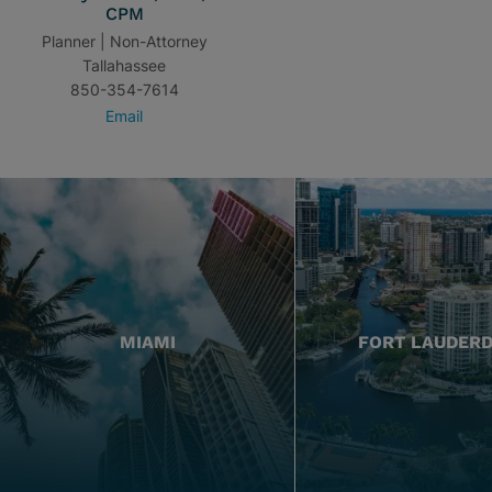
CPM
Planner | Non-Attorney
Tallahassee
850-354-7614
Email
MIAMI
FORT LAUDER