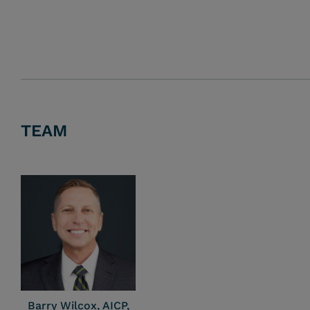
TEAM
Barry Wilcox, AICP,