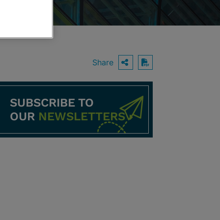
Share
OPEN SHARING O
Download PDF
SUBSCRIBE TO
OUR
NEWSLETTERS