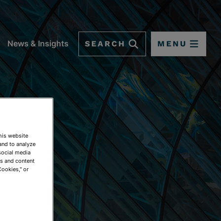
SEARCH
MENU
News & Insights
This website
and to analyze
social media
ds and content
Cookies," or