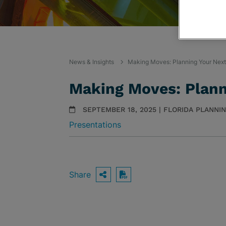
News & Insights
Making Moves: Planning Your Next
Making Moves: Plann
SEPTEMBER 18, 2025 | FLORIDA PLANNI
Presentations
Share
OPEN SHARING OPTIO
Download PDF