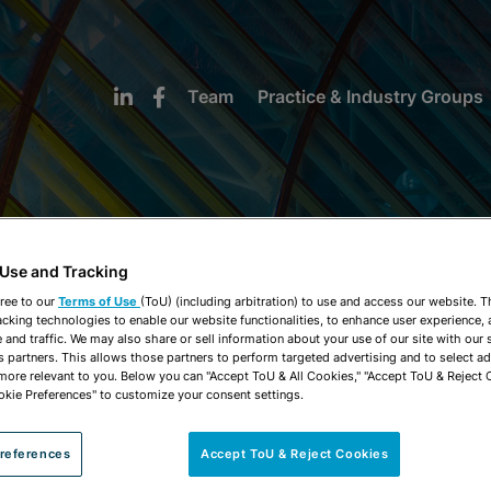
Team
Practice & Industry Groups
 Use and Tracking
NEWS & INSIGHTS
ree to our
Terms of Use
(ToU) (including arbitration) to use and access our website. 
acking technologies to enable our website functionalities, to enhance user experience, 
and traffic. We may also share or sell information about your use of our site with our 
s partners. This allows those partners to perform targeted advertising and to select a
 more relevant to you. Below you can "Accept ToU & All Cookies," "Accept ToU & Reject 
okie Preferences" to customize your consent settings.
references
Accept ToU & Reject Cookies