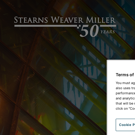
Terms of
You must ag
also uses tr
performance 
and analytic
that will be
click on "Co
Cookie P