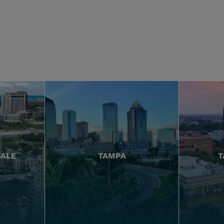
DALE
TAMPA
T