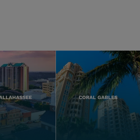
ALLAHASSEE
CORAL GABLES