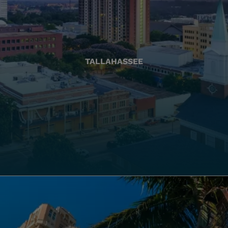
TALLAHASSEE