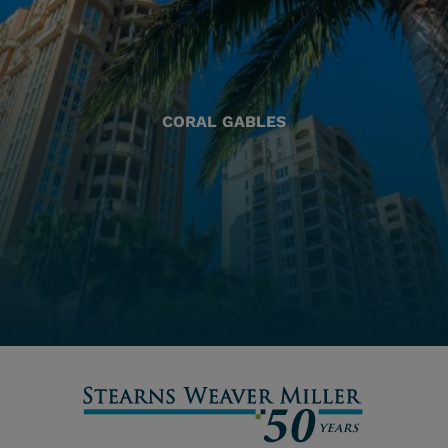
CORAL GABLES