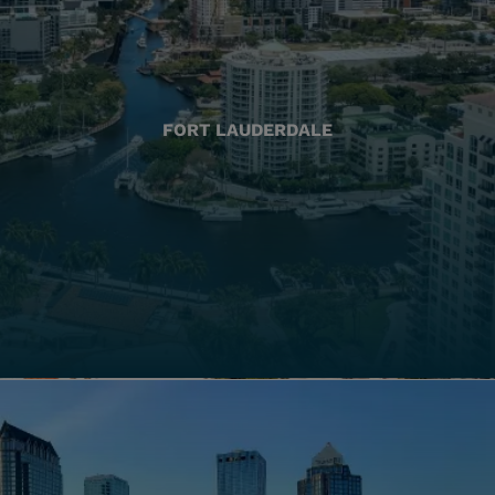
FORT LAUDERDALE