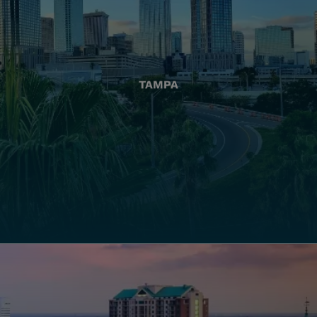
TAMPA