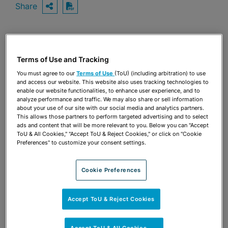
Share
OPEN SHARING OPTIONS
Download PDF
Share
OPEN SHARING OPTIONS
Terms of Use and Tracking
Download PDF
You must agree to our
Terms of Use
(ToU) (including arbitration) to use
and access our website. This website also uses tracking technologies to
enable our website functionalities, to enhance user experience, and to
analyze performance and traffic. We may also share or sell information
about your use of our site with our social media and analytics partners.
This allows those partners to perform targeted advertising and to select
ads and content that will be more relevant to you. Below you can "Accept
ToU & All Cookies," "Accept ToU & Reject Cookies," or click on "Cookie
Preferences" to customize your consent settings.
Cookie Preferences
Accept ToU & Reject Cookies
TEAM