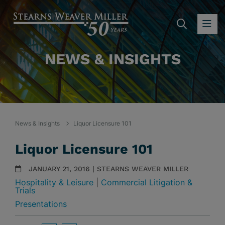
SEARC
OP
NEWS & INSIGHTS
News & Insights
Liquor Licensure 101
Liquor Licensure 101
JANUARY 21, 2016 | STEARNS WEAVER MILLER
Hospitality & Leisure
|
Commercial Litigation &
Trials
Presentations