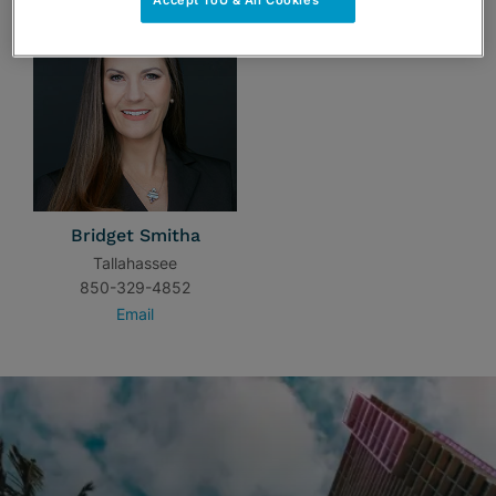
Accept ToU & All Cookies
Bridget Smitha
Tallahassee
850-329-4852
Email