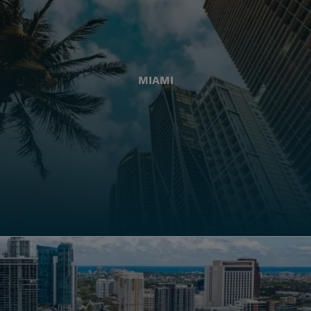
MIAMI