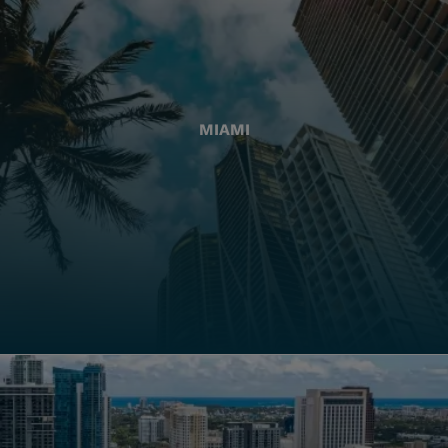
MIAMI