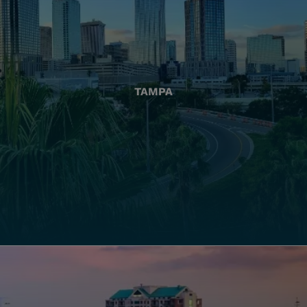
TAMPA