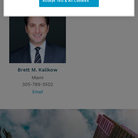
Accept ToU & All Cookies
Brett M. Kalikow
Miami
305-789-3502
Email