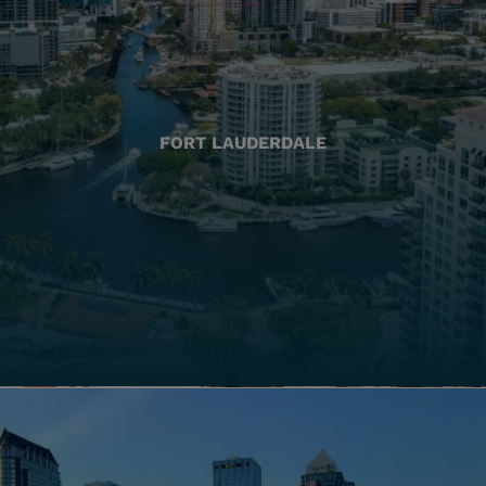
FORT LAUDERDALE