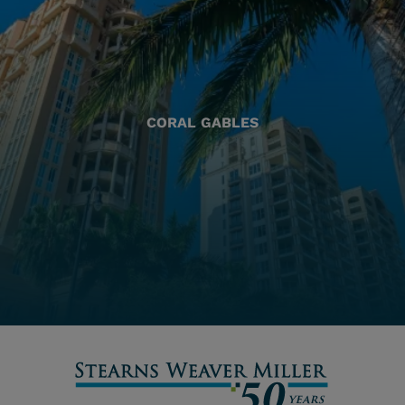
CORAL GABLES