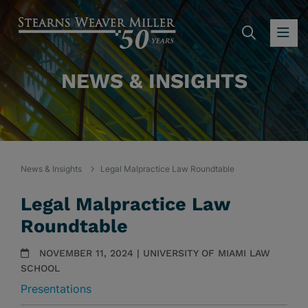
SEARC
OP
NEWS & INSIGHTS
News & Insights
Legal Malpractice Law Roundtable
Legal Malpractice Law
Roundtable
NOVEMBER 11, 2024 | UNIVERSITY OF MIAMI LAW
SCHOOL
Presentations