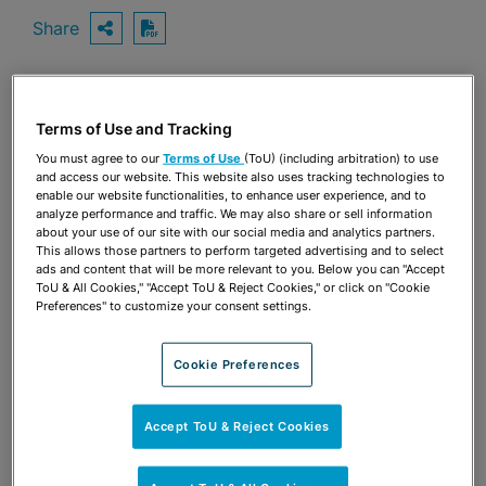
Share
OPEN SHARING OPTIONS
Download PDF
Share
Terms of Use and Tracking
OPEN SHARING OPTIONS
Download PDF
You must agree to our
Terms of Use
(ToU) (including arbitration) to use
and access our website. This website also uses tracking technologies to
enable our website functionalities, to enhance user experience, and to
analyze performance and traffic. We may also share or sell information
about your use of our site with our social media and analytics partners.
This allows those partners to perform targeted advertising and to select
ads and content that will be more relevant to you. Below you can "Accept
ToU & All Cookies," "Accept ToU & Reject Cookies," or click on "Cookie
Preferences" to customize your consent settings.
Cookie Preferences
Accept ToU & Reject Cookies
TEAM