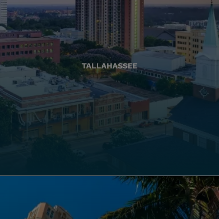
TALLAHASSEE