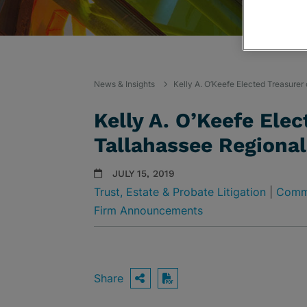
News & Insights
Kelly A. O’Keefe Elected Treasurer
Kelly A. O’Keefe Elec
Tallahassee Regional
JULY 15, 2019
Trust, Estate & Probate Litigation
|
Comme
Firm Announcements
Share
OPEN SHARING OPTIO
Download PDF