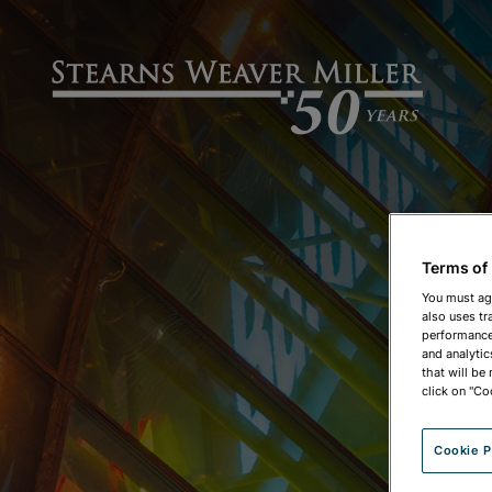
Terms of
You must ag
also uses tr
performance 
and analytic
that will be
click on "Co
Cookie P