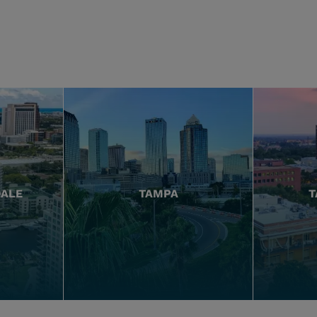
DALE
TAMPA
T