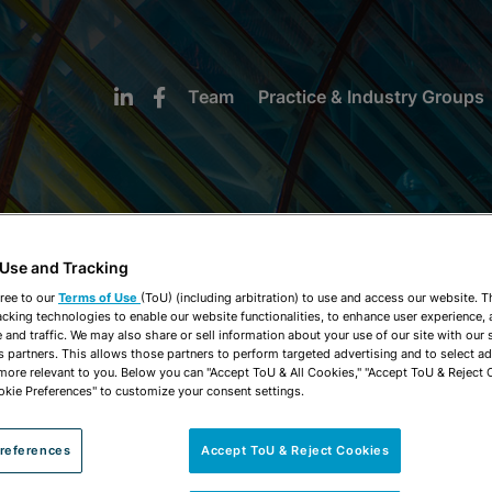
Team
Practice & Industry Groups
 Use and Tracking
NEWS & INSIGHTS
ree to our
Terms of Use
(ToU) (including arbitration) to use and access our website. 
acking technologies to enable our website functionalities, to enhance user experience, 
and traffic. We may also share or sell information about your use of our site with our 
s partners. This allows those partners to perform targeted advertising and to select a
 more relevant to you. Below you can "Accept ToU & All Cookies," "Accept ToU & Reject 
okie Preferences" to customize your consent settings.
references
Accept ToU & Reject Cookies