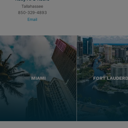
Tallahassee
850-329-4893
Email
MIAMI
FORT LAUDER