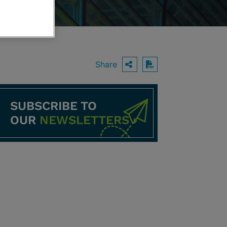
Share
OPEN SHARING O
Download PDF
SUBSCRIBE TO
OUR
NEWSLETTERS