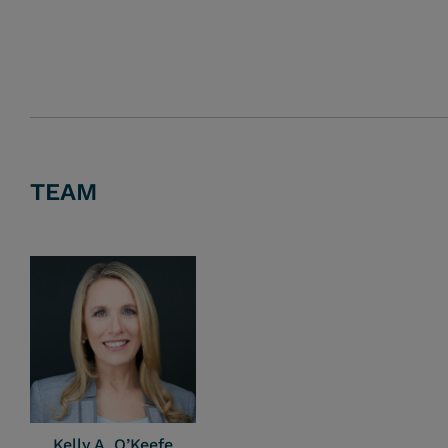
TEAM
Kelly A. O’Keefe