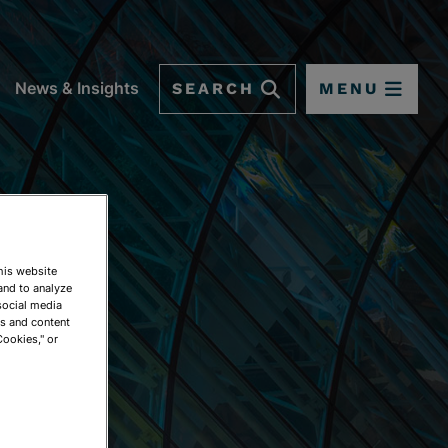
SEARCH
MENU
News & Insights
This website
and to analyze
social media
ds and content
Cookies," or