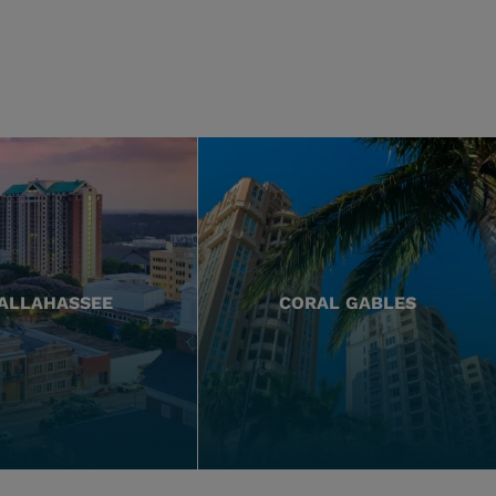
ALLAHASSEE
CORAL GABLES