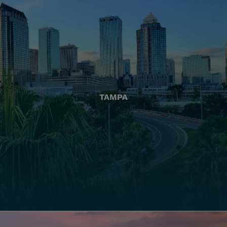
TAMPA