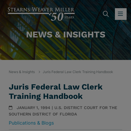
SEARC
OP
NEWS & INSIGHTS
News & Insights
Juris Federal Law Clerk Training Handbook
Juris Federal Law Clerk
Training Handbook
JANUARY 1, 1994 | U.S. DISTRICT COURT FOR THE
SOUTHERN DISTRICT OF FLORIDA
Publications & Blogs