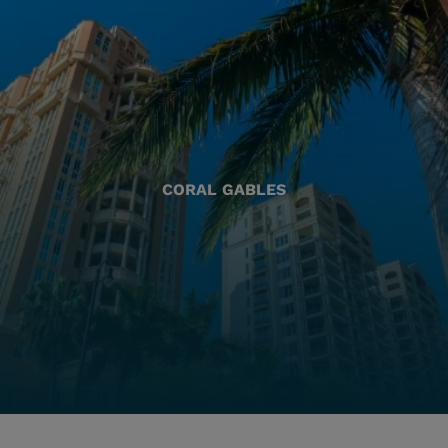
CORAL GABLES