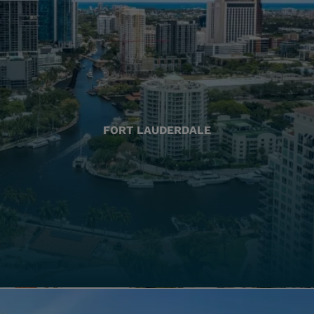
FORT LAUDERDALE