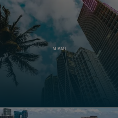
MIAMI