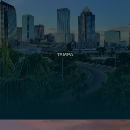
TAMPA