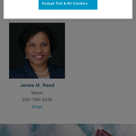
Accept ToU & All Cookies
TEAM
Jenea M. Reed
Miami
305-789-3426
Email