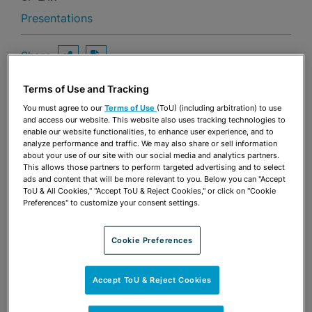
Presentations
Share
OPEN SHARING OPTIONS
Download PDF
Terms of Use and Tracking
You must agree to our
Terms of Use
(ToU) (including arbitration) to use
Share
and access our website. This website also uses tracking technologies to
OPEN SHARING OPTIONS
Download PDF
enable our website functionalities, to enhance user experience, and to
analyze performance and traffic. We may also share or sell information
about your use of our site with our social media and analytics partners.
This allows those partners to perform targeted advertising and to select
ads and content that will be more relevant to you. Below you can "Accept
ToU & All Cookies," "Accept ToU & Reject Cookies," or click on "Cookie
Preferences" to customize your consent settings.
Cookie Preferences
Accept ToU & Reject Cookies