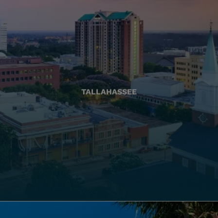
TALLAHASSEE