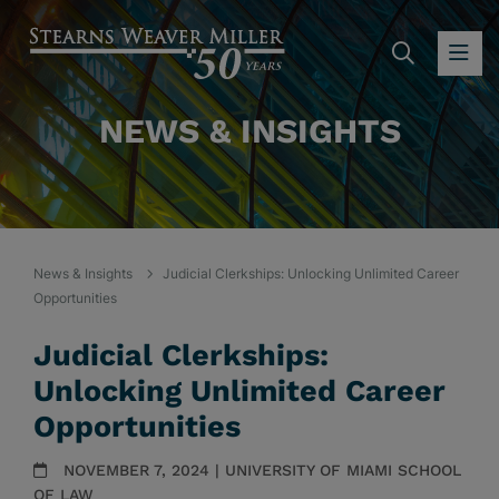
SEARC
OP
NEWS & INSIGHTS
News & Insights
Judicial Clerkships: Unlocking Unlimited Career
Opportunities
Judicial Clerkships:
Unlocking Unlimited Career
Opportunities
NOVEMBER 7, 2024 | UNIVERSITY OF MIAMI SCHOOL
OF LAW