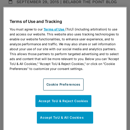
SEPTEMBER 29, 2015 | BELABOR THE POINT BLOG
Employment Counseling
|
Employment Litigation
Publications & Blogs
Terms of Use and Tracking
You must agree to our
Terms of Use
(ToU) (including arbitration) to use
Share
OPEN SHARING OPTIONS
and access our website. This website also uses tracking technologies to
Download PDF
enable our website functionalities, to enhance user experience, and to
analyze performance and traffic. We may also share or sell information
about your use of our site with our social media and analytics partners.
This allows those partners to perform targeted advertising and to select
ads and content that will be more relevant to you. Below you can "Accept
Share
OPEN SHARING OPTIONS
Download PDF
ToU & All Cookies," "Accept ToU & Reject Cookies," or click on "Cookie
Preferences" to customize your consent settings.
Cookie Preferences
Accept ToU & Reject Cookies
Accept ToU & All Cookies