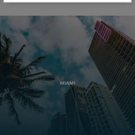
MIAMI