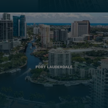
FORT LAUDERDALE