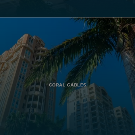
CORAL GABLES