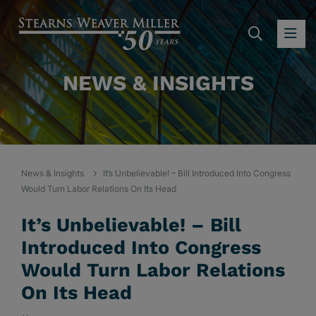
SEARC
OP
NEWS & INSIGHTS
News & Insights
It’s Unbelievable! – Bill Introduced Into Congress
Would Turn Labor Relations On Its Head
It’s Unbelievable! – Bill
Introduced Into Congress
Would Turn Labor Relations
On Its Head