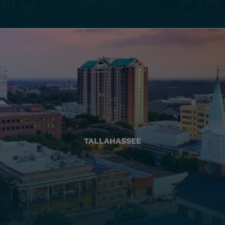
TALLAHASSEE