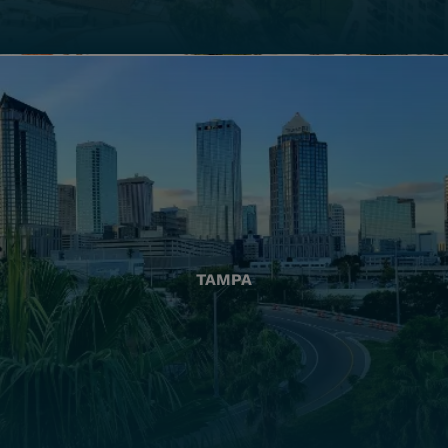
TAMPA