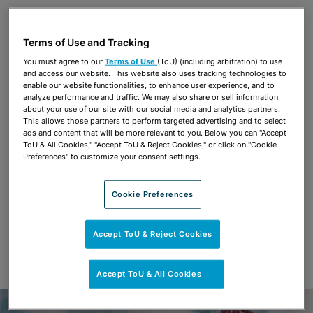
Share
OPEN SHARING OPTIONS
Download PDF
Terms of Use and Tracking
You must agree to our
Terms of Use
(ToU) (including arbitration) to use
and access our website. This website also uses tracking technologies to
Share
enable our website functionalities, to enhance user experience, and to
OPEN SHARING OPTIONS
Download PDF
analyze performance and traffic. We may also share or sell information
about your use of our site with our social media and analytics partners.
This allows those partners to perform targeted advertising and to select
ads and content that will be more relevant to you. Below you can "Accept
ToU & All Cookies," "Accept ToU & Reject Cookies," or click on "Cookie
Preferences" to customize your consent settings.
Cookie Preferences
Accept ToU & Reject Cookies
Accept ToU & All Cookies