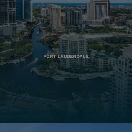
FORT LAUDERDALE