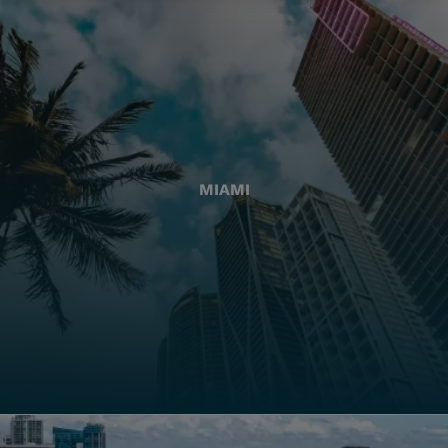
MIAMI