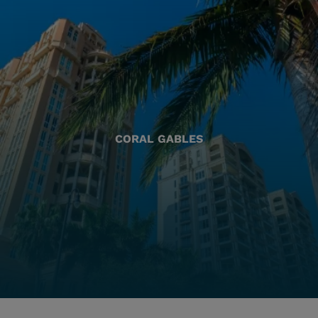
CORAL GABLES