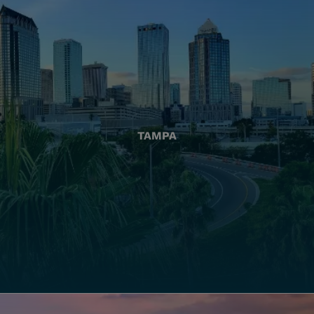
TAMPA