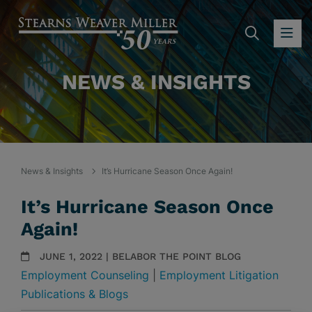
SEARC
OP
NEWS & INSIGHTS
News & Insights
It’s Hurricane Season Once Again!
It’s Hurricane Season Once
Again!
JUNE 1, 2022 | BELABOR THE POINT BLOG
Employment Counseling
|
Employment Litigation
Publications & Blogs