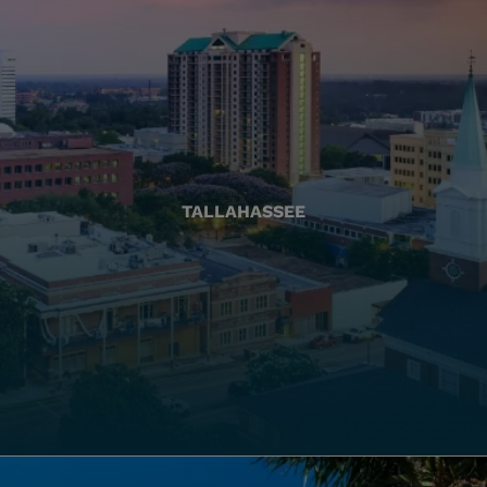
TALLAHASSEE