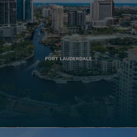
FORT LAUDERDALE