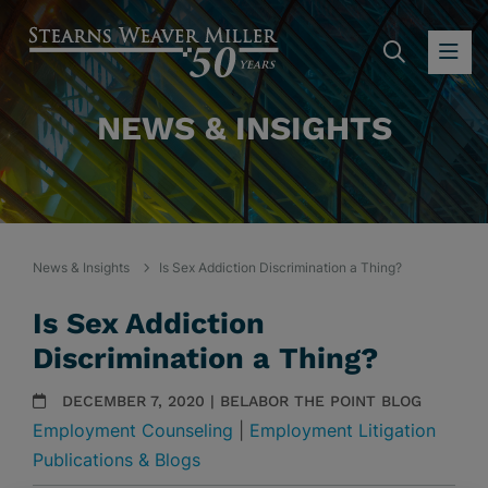
SEARC
OP
NEWS & INSIGHTS
News & Insights
Is Sex Addiction Discrimination a Thing?
Is Sex Addiction
Discrimination a Thing?
DECEMBER 7, 2020 | BELABOR THE POINT BLOG
Employment Counseling
|
Employment Litigation
Publications & Blogs