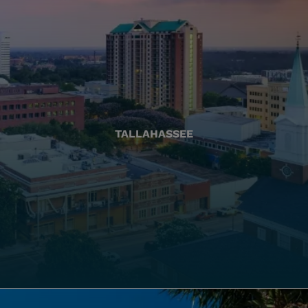
TALLAHASSEE