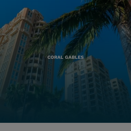
CORAL GABLES