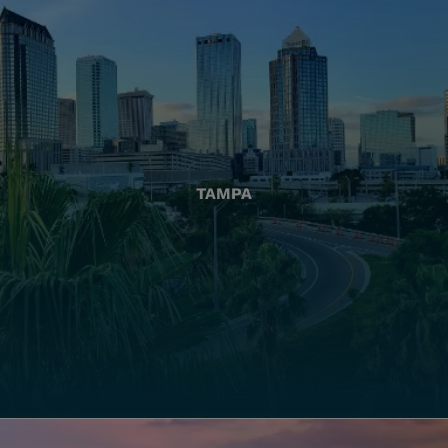
TAMPA