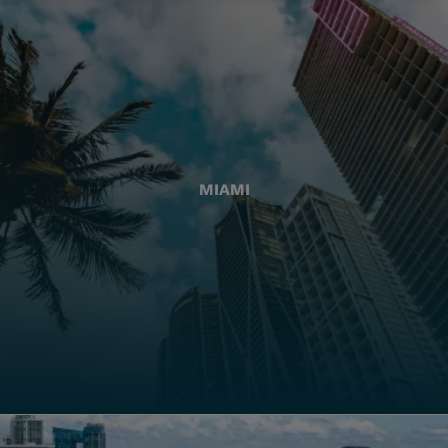
MIAMI