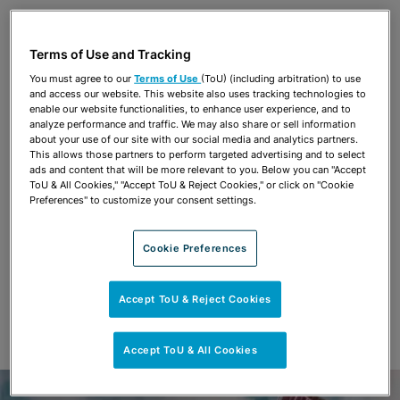
Share
OPEN SHARING OPTIONS
Download PDF
Terms of Use and Tracking
You must agree to our
Terms of Use
(ToU) (including arbitration) to use
and access our website. This website also uses tracking technologies to
Share
enable our website functionalities, to enhance user experience, and to
OPEN SHARING OPTIONS
Download PDF
analyze performance and traffic. We may also share or sell information
about your use of our site with our social media and analytics partners.
This allows those partners to perform targeted advertising and to select
ads and content that will be more relevant to you. Below you can "Accept
ToU & All Cookies," "Accept ToU & Reject Cookies," or click on "Cookie
Preferences" to customize your consent settings.
Cookie Preferences
Accept ToU & Reject Cookies
Accept ToU & All Cookies