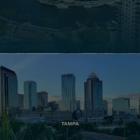
TAMPA