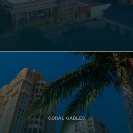
CORAL GABLES