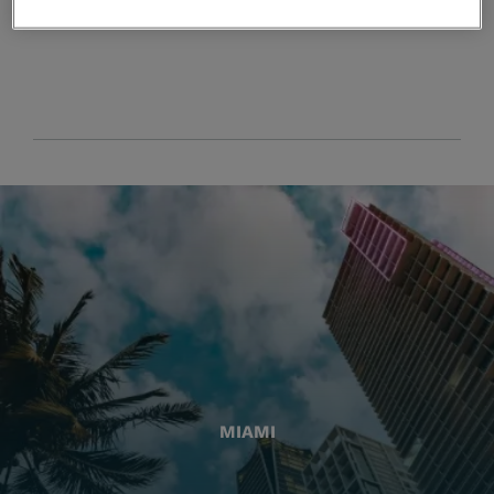
MIAMI