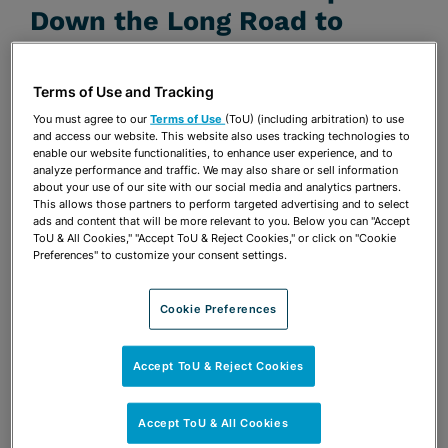
Down the Long Road to
Solving the Blood Diamond
Trade Problem
Terms of Use and Tracking
You must agree to our
Terms of Use
(ToU) (including arbitration) to use
JANUARY 1, 2005 | UNIVERSITY OF MIAMI BUSINESS
and access our website. This website also uses tracking technologies to
REVIEW
enable our website functionalities, to enhance user experience, and to
analyze performance and traffic. We may also share or sell information
Publications & Blogs
about your use of our site with our social media and analytics partners.
This allows those partners to perform targeted advertising and to select
ads and content that will be more relevant to you. Below you can "Accept
Share
OPEN SHARING OPTIONS
ToU & All Cookies," "Accept ToU & Reject Cookies," or click on "Cookie
Download PDF
Preferences" to customize your consent settings.
Cookie Preferences
Share
OPEN SHARING OPTIONS
Download PDF
Accept ToU & Reject Cookies
Accept ToU & All Cookies