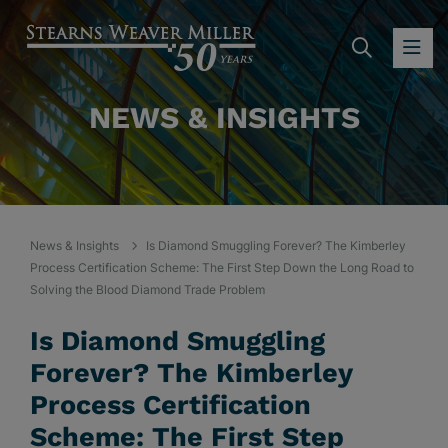
SEARC
OP
NEWS & INSIGHTS
News & Insights
Is Diamond Smuggling Forever? The Kimberley
Process Certification Scheme: The First Step Down the Long Road to
Solving the Blood Diamond Trade Problem
Is Diamond Smuggling
Forever? The Kimberley
Process Certification
Scheme: The First Step