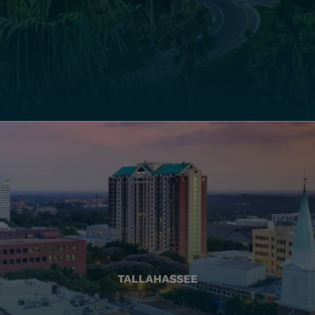
TALLAHASSEE