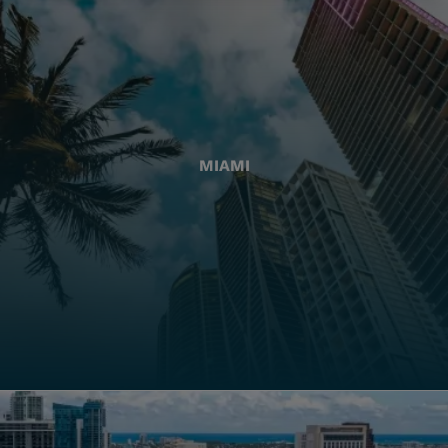
MIAMI