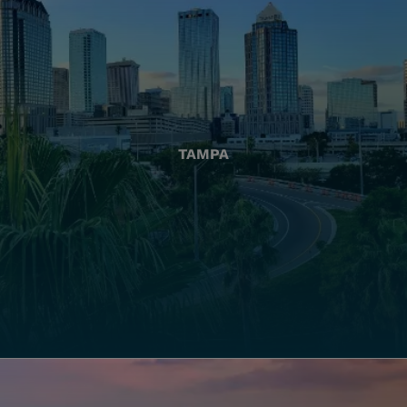
TAMPA