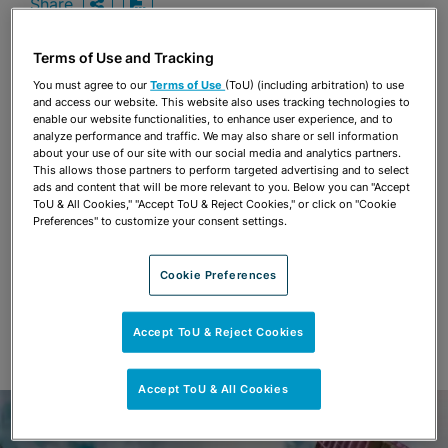
Share
OPEN SHARING OPTIONS
Download PDF
Terms of Use and Tracking
You must agree to our
Terms of Use
(ToU) (including arbitration) to use
Share
and access our website. This website also uses tracking technologies to
OPEN SHARING OPTIONS
Download PDF
enable our website functionalities, to enhance user experience, and to
analyze performance and traffic. We may also share or sell information
about your use of our site with our social media and analytics partners.
This allows those partners to perform targeted advertising and to select
ads and content that will be more relevant to you. Below you can "Accept
ToU & All Cookies," "Accept ToU & Reject Cookies," or click on "Cookie
Preferences" to customize your consent settings.
Cookie Preferences
Accept ToU & Reject Cookies
Accept ToU & All Cookies