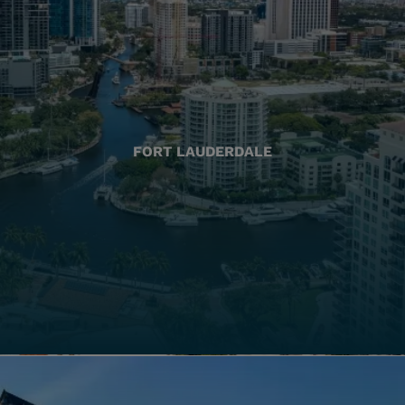
FORT LAUDERDALE