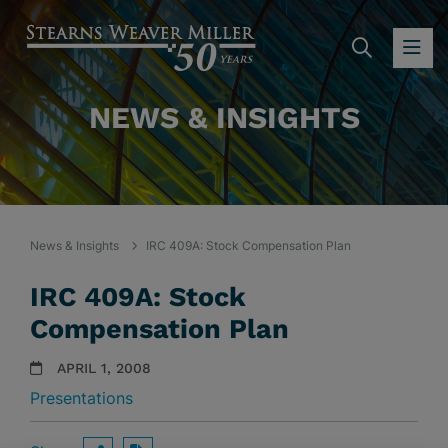
SEARC
OP
NEWS & INSIGHTS
News & Insights
IRC 409A: Stock Compensation Plan
IRC 409A: Stock
Compensation Plan
APRIL 1, 2008
Presentations