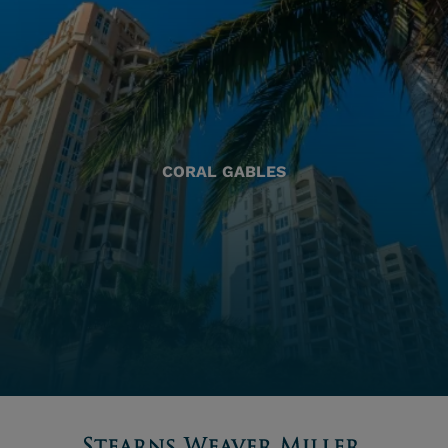
CORAL GABLES