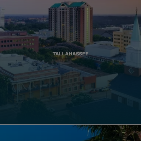
TALLAHASSEE