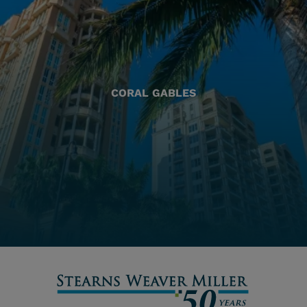
CORAL GABLES