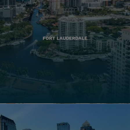
FORT LAUDERDALE