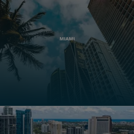
MIAMI