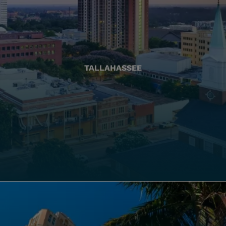
TALLAHASSEE