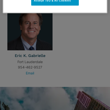
Accept ToU & All Cookies
Eric K. Gabrielle
Fort Lauderdale
954-462-9527
Email