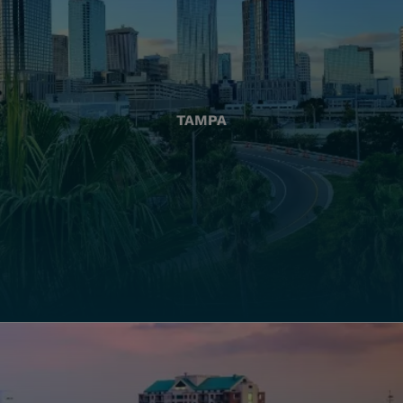
TAMPA