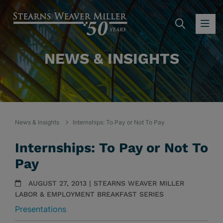
SEARC
OP
NEWS & INSIGHTS
News & Insights
Internships: To Pay or Not To Pay
Internships: To Pay or Not To
Pay
AUGUST 27, 2013 | STEARNS WEAVER MILLER
LABOR & EMPLOYMENT BREAKFAST SERIES
Presentations