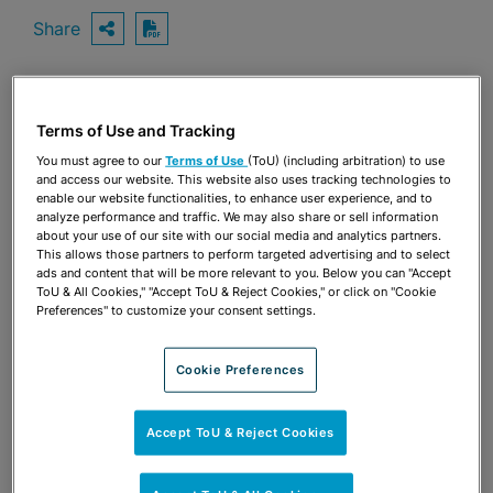
Share
OPEN SHARING OPTIONS
Download PDF
Share
Terms of Use and Tracking
OPEN SHARING OPTIONS
Download PDF
You must agree to our
Terms of Use
(ToU) (including arbitration) to use
and access our website. This website also uses tracking technologies to
enable our website functionalities, to enhance user experience, and to
analyze performance and traffic. We may also share or sell information
about your use of our site with our social media and analytics partners.
This allows those partners to perform targeted advertising and to select
ads and content that will be more relevant to you. Below you can "Accept
ToU & All Cookies," "Accept ToU & Reject Cookies," or click on "Cookie
Preferences" to customize your consent settings.
Cookie Preferences
Accept ToU & Reject Cookies
TEAM