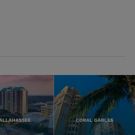
ALLAHASSEE
CORAL GABLES