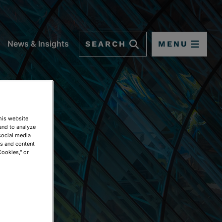
SEARCH
MENU
News & Insights
This website
and to analyze
social media
ds and content
Cookies," or