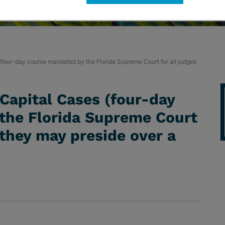
 (four-day course mandated by the Florida Supreme Court for all judges
 Capital Cases (four-day
the Florida Supreme Court
 they may preside over a