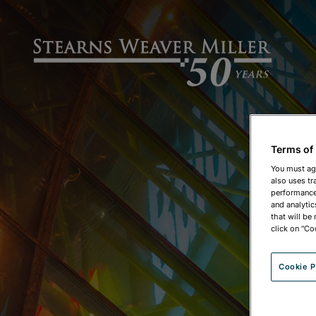
Terms of
You must ag
also uses tr
performance 
and analytic
that will be
click on "Co
Cookie P