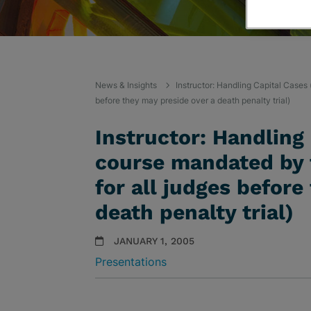
News & Insights
Instructor: Handling Capital Cases
before they may preside over a death penalty trial)
Instructor: Handling
course mandated by 
for all judges before
death penalty trial)
JANUARY 1, 2005
Presentations