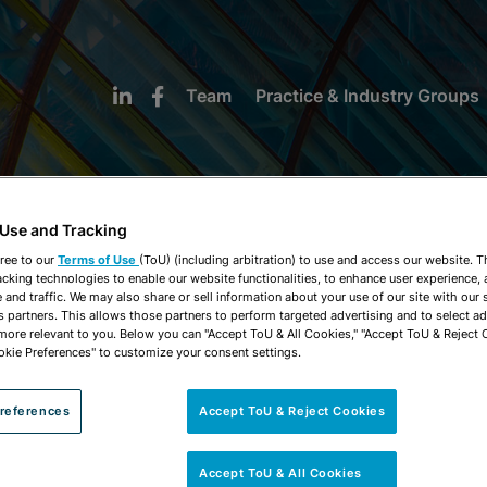
Team
Practice & Industry Groups
 Use and Tracking
ree to our
Terms of Use
(ToU) (including arbitration) to use and access our website. 
acking technologies to enable our website functionalities, to enhance user experience, 
NEWS & INSIGHTS
and traffic. We may also share or sell information about your use of our site with our 
s partners. This allows those partners to perform targeted advertising and to select a
 more relevant to you. Below you can "Accept ToU & All Cookies," "Accept ToU & Reject 
okie Preferences" to customize your consent settings.
references
Accept ToU & Reject Cookies
Accept ToU & All Cookies