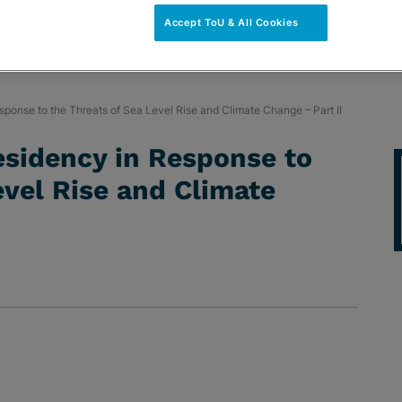
Accept ToU & All Cookies
ponse to the Threats of Sea Level Rise and Climate Change – Part II
esidency in Response to
evel Rise and Climate
NS