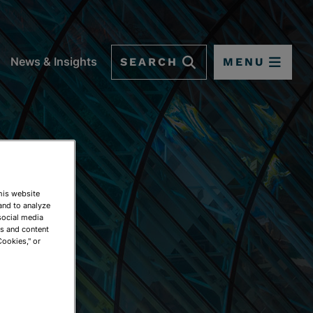
SEARCH
MENU
News & Insights
This website
and to analyze
social media
ds and content
Cookies," or