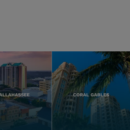
ALLAHASSEE
CORAL GABLES