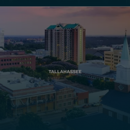
TALLAHASSEE