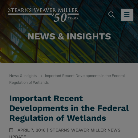
SEARC
OP
NEWS & INSIGHTS
News & Insights
Important Recent Developments in the Federal
Regulation of Wetlands
Important Recent
Developments in the Federal
Regulation of Wetlands
APRIL 7, 2016 | STEARNS WEAVER MILLER NEWS
UPDATE