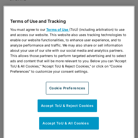
Publications & Blogs
Terms of Use and Tracking
Share
OPEN SHARING OPTIONS
Download PDF
You must agree to our
Terms of Use
(ToU) (including arbitration) to use
and access our website. This website also uses tracking technologies to
enable our website functionalities, to enhance user experience, and to
analyze performance and traffic. We may also share or sell information
about your use of our site with our social media and analytics partners.
Share
OPEN SHARING OPTIONS
This allows those partners to perform targeted advertising and to select
Download PDF
ads and content that will be more relevant to you. Below you can "Accept
ToU & All Cookies," "Accept ToU & Reject Cookies," or click on "Cookie
Preferences" to customize your consent settings.
Cookie Preferences
Accept ToU & Reject Cookies
Accept ToU & All Cookies