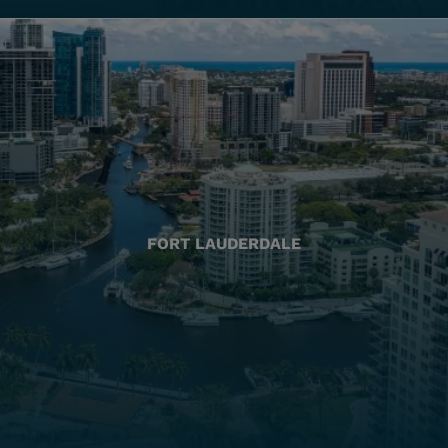
FORT LAUDERDALE