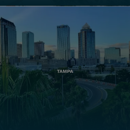
TAMPA