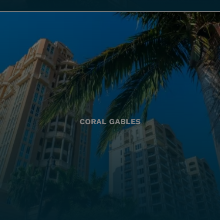
CORAL GABLES