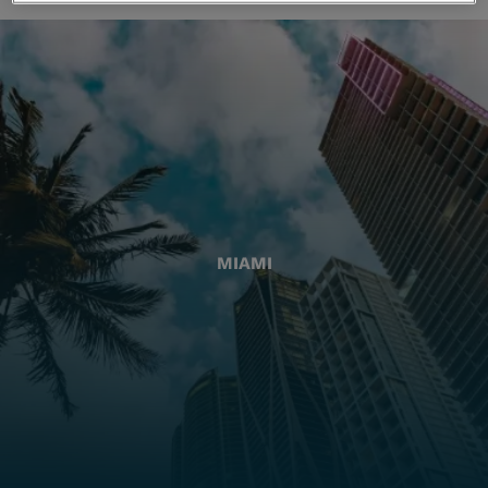
MIAMI