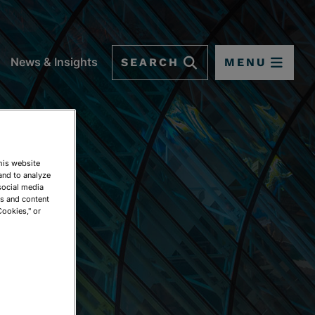
SEARCH
MENU
News & Insights
This website
and to analyze
social media
ds and content
Cookies," or