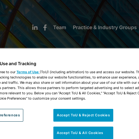
Team
Practice & Industry Groups
 Use and Tracking
ree to our
Terms of Use
(ToU) (including arbitration) to use and access our website. 
acking technologies to enable our website functionalities, to enhance user experience, 
NEWS & INSIGHTS
and traffic. We may also share or sell information about your use of our site with our 
s partners. This allows those partners to perform targeted advertising and to select a
 more relevant to you. Below you can "Accept ToU & All Cookies," "Accept ToU & Reject 
okie Preferences" to customize your consent settings.
references
Accept ToU & Reject Cookies
Accept ToU & All Cookies