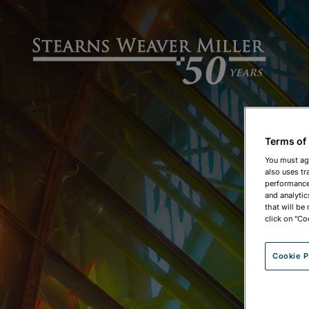
Terms of
You must ag
also uses tr
performance 
and analytic
that will be
click on "Co
Cookie P