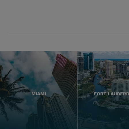
MIAMI
FORT LAUDER