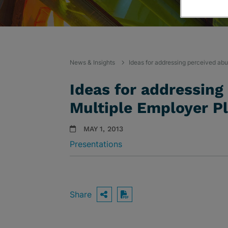
News & Insights
Ideas for addressing perceived abu
Ideas for addressing
Multiple Employer P
MAY 1, 2013
Presentations
Share
OPEN SHARING OPTIO
Download PDF