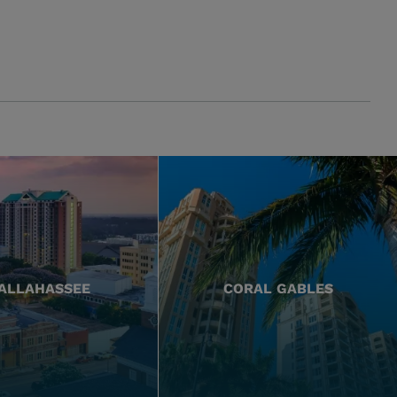
ALLAHASSEE
CORAL GABLES