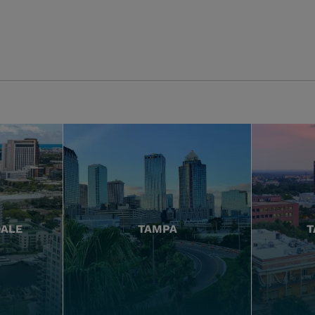
DALE
TAMPA
T