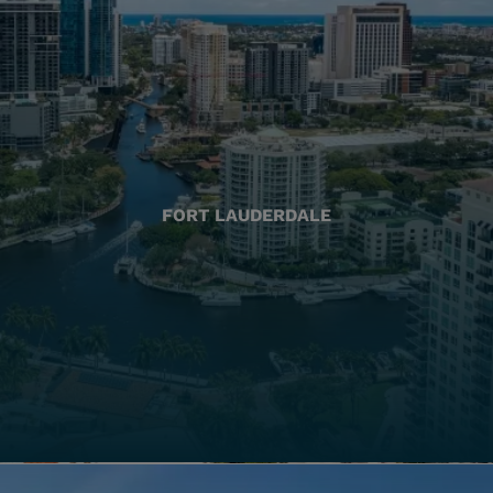
FORT LAUDERDALE