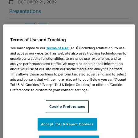
OCTOBER 21, 2022
Presentations
Share
OPEN SHARING OPTIONS
Download PDF
Terms of Use and Tracking
You must agree to our
Terms of Use
(ToU) (including arbitration) to use
and access our website. This website also uses tracking technologies to
Share
OPEN SHARING OPTIONS
enable our website functionalities, to enhance user experience, and to
Download PDF
analyze performance and traffic. We may also share or sell information
about your use of our site with our social media and analytics partners.
This allows those partners to perform targeted advertising and to select
ads and content that will be more relevant to you. Below you can "Accept
ToU & All Cookies," "Accept ToU & Reject Cookies," or click on "Cookie
Preferences" to customize your consent settings.
Cookie Preferences
Accept ToU & Reject Cookies