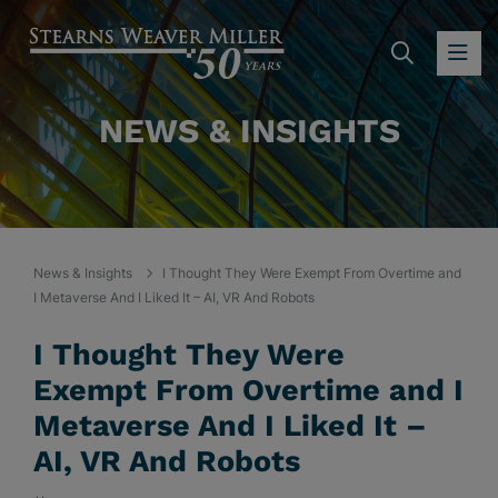
SEARC
OP
NEWS & INSIGHTS
News & Insights
I Thought They Were Exempt From Overtime and
I Metaverse And I Liked It – AI, VR And Robots
I Thought They Were
Exempt From Overtime and I
Metaverse And I Liked It –
AI, VR And Robots