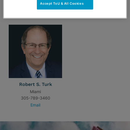
Accept ToU & All Cookies
TEAM
Robert S. Turk
Miami
305-789-3460
Email