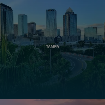
TAMPA