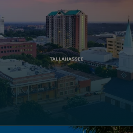
TALLAHASSEE