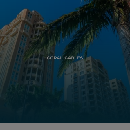
CORAL GABLES