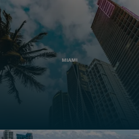
MIAMI