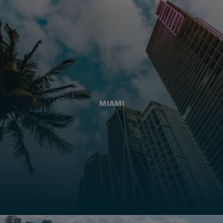
MIAMI