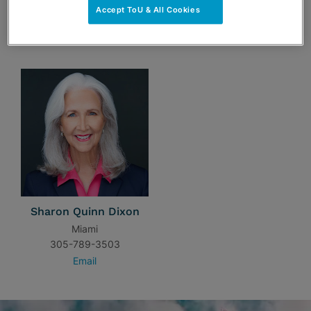
Accept ToU & All Cookies
TEAM
Sharon Quinn Dixon
Miami
305-789-3503
Email