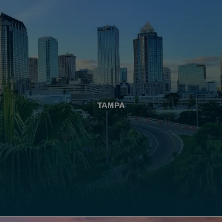
TAMPA