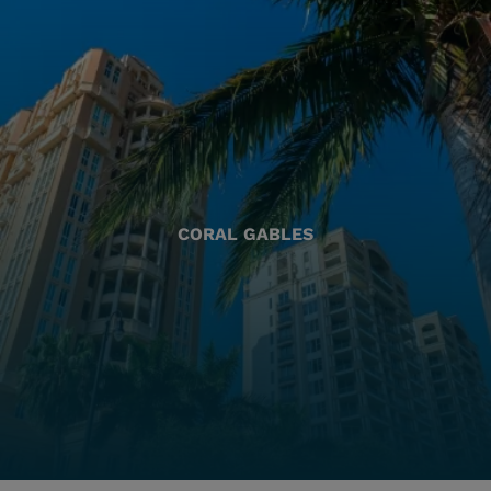
CORAL GABLES