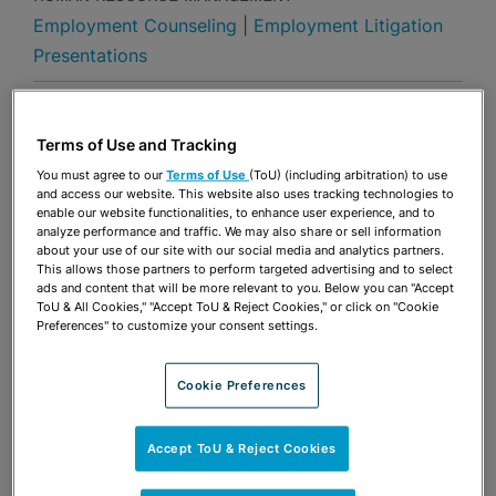
Employment Counseling
|
Employment Litigation
Presentations
Share
OPEN SHARING OPTIONS
Download PDF
Terms of Use and Tracking
You must agree to our
Terms of Use
(ToU) (including arbitration) to use
and access our website. This website also uses tracking technologies to
enable our website functionalities, to enhance user experience, and to
Share
OPEN SHARING OPTIONS
Download PDF
analyze performance and traffic. We may also share or sell information
about your use of our site with our social media and analytics partners.
This allows those partners to perform targeted advertising and to select
ads and content that will be more relevant to you. Below you can "Accept
ToU & All Cookies," "Accept ToU & Reject Cookies," or click on "Cookie
Preferences" to customize your consent settings.
Cookie Preferences
Accept ToU & Reject Cookies