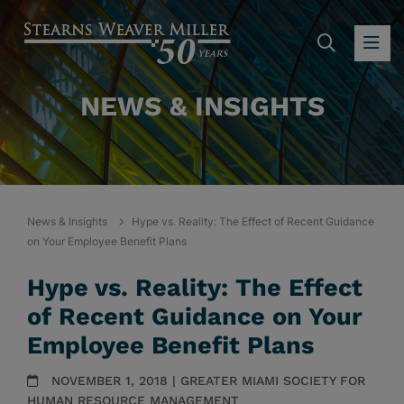
SEARC
OP
NEWS & INSIGHTS
News & Insights
Hype vs. Reality: The Effect of Recent Guidance
on Your Employee Benefit Plans
Hype vs. Reality: The Effect
of Recent Guidance on Your
Employee Benefit Plans
NOVEMBER 1, 2018 | GREATER MIAMI SOCIETY FOR
HUMAN RESOURCE MANAGEMENT