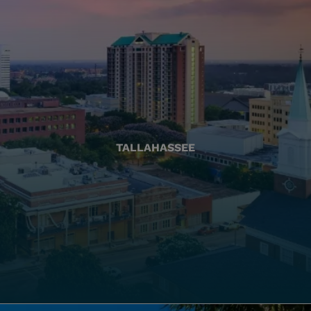
TALLAHASSEE