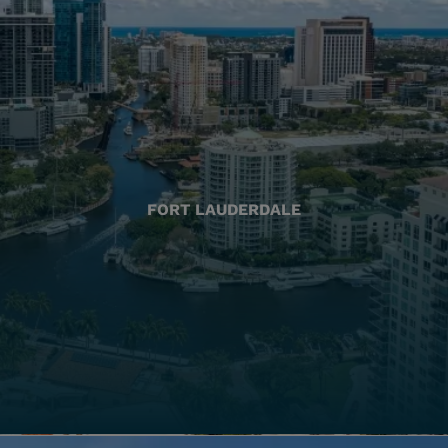
FORT LAUDERDALE