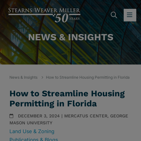
SEARC
OP
NEWS & INSIGHTS
News & Insights
How to Streamline Housing Permitting in Florida
How to Streamline Housing
Permitting in Florida
DECEMBER 3, 2024 | MERCATUS CENTER, GEORGE
MASON UNIVERSITY
Land Use & Zoning
Publications & Blogs