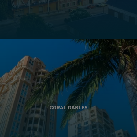
CORAL GABLES