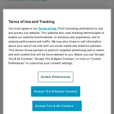
By
Terms of Use and Tracking
Share
OPEN SHARING OPTIONS
Download PDF
You must agree to our
Terms of Use
(ToU) (including arbitration) to use
and access our website. This website also uses tracking technologies to
How to deliver land use reform in the state—three
enable our website functionalities, to enhance user experience, and to
analyze performance and traffic. We may also share or sell information
key policy recommendations
about your use of our site with our social media and analytics partners.
This allows those partners to perform targeted advertising and to select
ads and content that will be more relevant to you. Below you can "Accept
ToU & All Cookies," "Accept ToU & Reject Cookies," or click on "Cookie
Preferences" to customize your consent settings.
Share
OPEN SHARING OPTIONS
Download PDF
Cookie Preferences
Accept ToU & Reject Cookies
Accept ToU & All Cookies