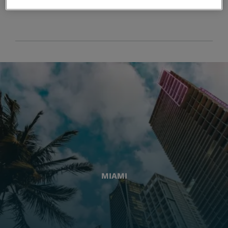
MIAMI