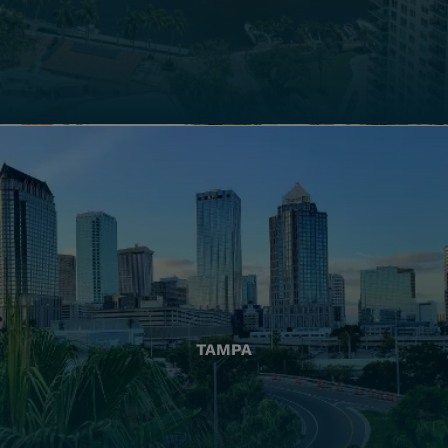
TAMPA