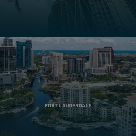
FORT LAUDERDALE