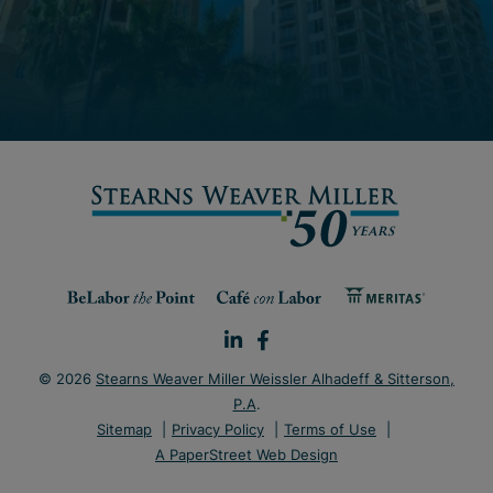
© 2026
Stearns Weaver Miller Weissler Alhadeff & Sitterson,
P.A
.
Sitemap
Privacy Policy
Terms of Use
A PaperStreet Web Design