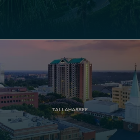
TALLAHASSEE