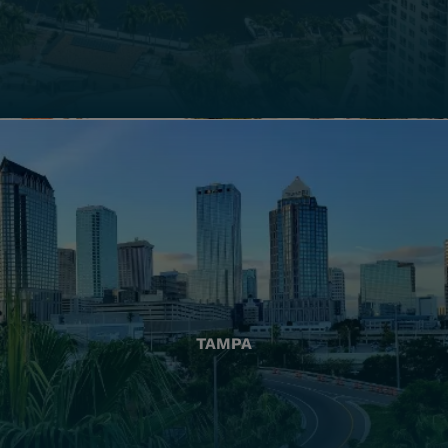
TAMPA