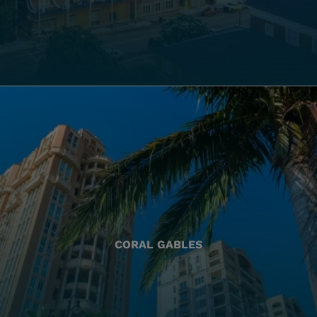
CORAL GABLES