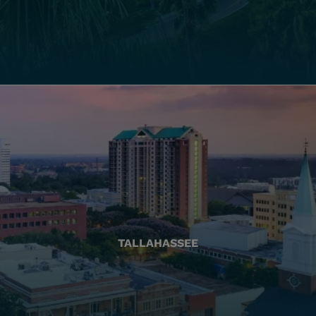
TALLAHASSEE