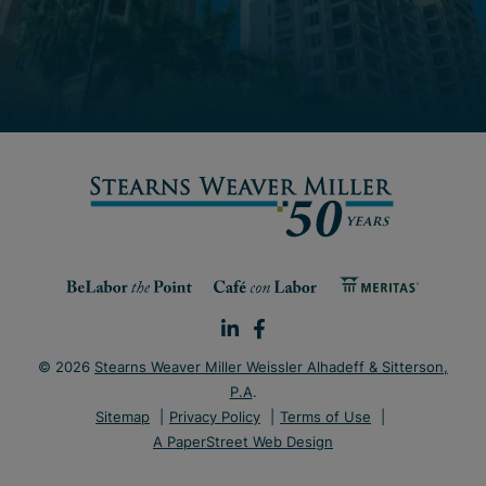
© 2026
Stearns Weaver Miller Weissler Alhadeff & Sitterson,
P.A
.
Sitemap
Privacy Policy
Terms of Use
A PaperStreet Web Design