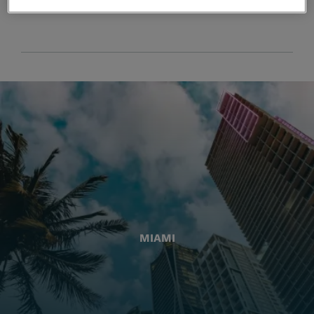
MIAMI