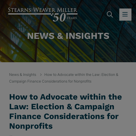
SEARC
OP
NEWS & INSIGHTS
News & Insights
How to Advocate within the Law: Election &
Campaign Finance Considerations for Nonprofits
How to Advocate within the
Law: Election & Campaign
Finance Considerations for
Nonprofits