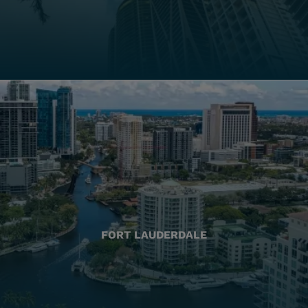
FORT LAUDERDALE