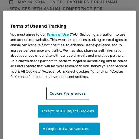
MAY 14, 2014 | UNITED PARTNERS FOR HUMAN
SERVICES 15TH ANNUAL CONFERENCE FOR
EXCELLENCE IN NONPROFIT MANAGEMENT AND
LEADERSHIP, TCC CENTER FOR WORKFORCE
Terms of Use and Tracking
DEVELOPMENT
You must agree to our
Terms of Use
(ToU) (including arbitration) to use
Presentations
and access our website. This website also uses tracking technologies to
enable our website functionalities, to enhance user experience, and to
analyze performance and traffic. We may also share or sell information
Share
about your use of our site with our social media and analytics partners.
OPEN SHARING OPTIONS
Download PDF
This allows those partners to perform targeted advertising and to select
ads and content that will be more relevant to you. Below you can "Accept
ToU & All Cookies," "Accept ToU & Reject Cookies," or click on "Cookie
Preferences" to customize your consent settings.
Share
OPEN SHARING OPTIONS
Download PDF
Cookie Preferences
Accept ToU & Reject Cookies
Accept ToU & All Cookies