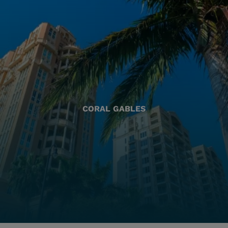
CORAL GABLES