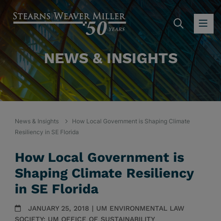
SEARC
OP
NEWS & INSIGHTS
News & Insights
How Local Government is Shaping Climate
Resiliency in SE Florida
How Local Government is
Shaping Climate Resiliency
in SE Florida
JANUARY 25, 2018 | UM ENVIRONMENTAL LAW
SOCIETY; UM OFFICE OF SUSTAINABILITY