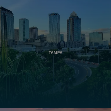
TAMPA