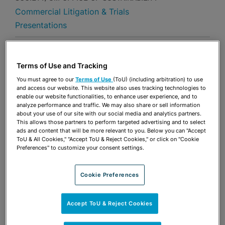
Commercial Litigation & Trials
Presentations
Share
OPEN SHARING OPTIONS
Download PDF
Terms of Use and Tracking
You must agree to our
Terms of Use
(ToU) (including arbitration) to use
and access our website. This website also uses tracking technologies to
enable our website functionalities, to enhance user experience, and to
Share
OPEN SHARING OPTIONS
Download PDF
analyze performance and traffic. We may also share or sell information
about your use of our site with our social media and analytics partners.
This allows those partners to perform targeted advertising and to select
ads and content that will be more relevant to you. Below you can "Accept
ToU & All Cookies," "Accept ToU & Reject Cookies," or click on "Cookie
Preferences" to customize your consent settings.
Cookie Preferences
Accept ToU & Reject Cookies