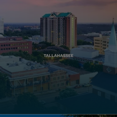
TALLAHASSEE