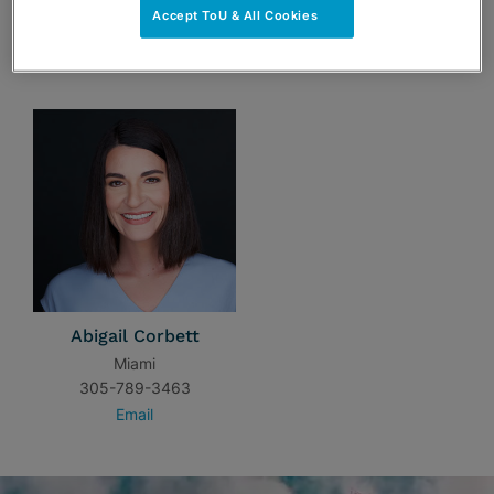
Accept ToU & All Cookies
TEAM
Abigail Corbett
Miami
305-789-3463
Email