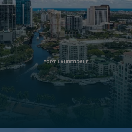
FORT LAUDERDALE