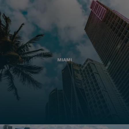
MIAMI