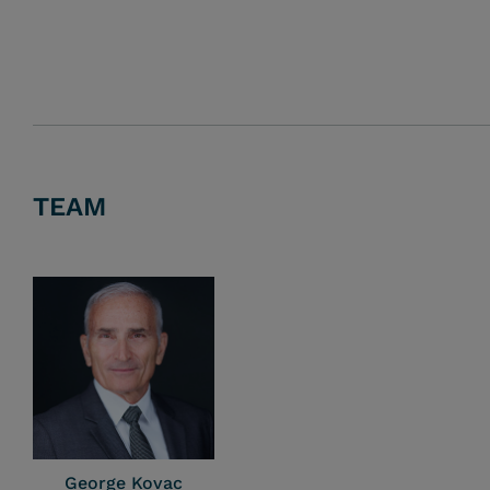
TEAM
George Kovac