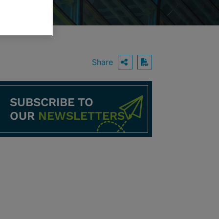
Share
OPEN SHARING O
Download PDF
SUBSCRIBE TO
OUR
NEWSLETTERS