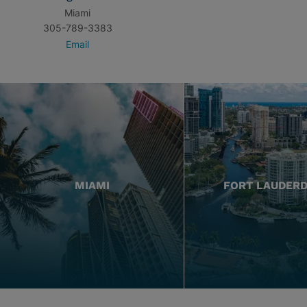
Miami
305-789-3383
Email
MIAMI
FORT LAUDER