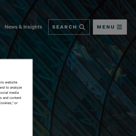
SEARCH
MENU
News & Insights
This website
and to analyze
social media
ds and content
Cookies," or