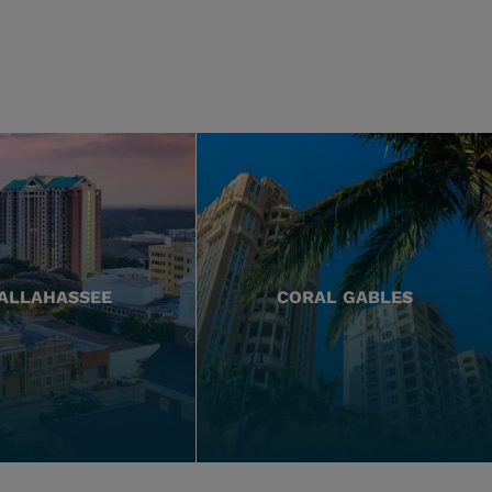
ALLAHASSEE
CORAL GABLES