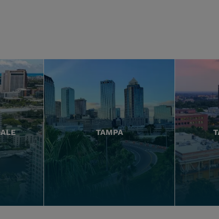
DALE
TAMPA
T