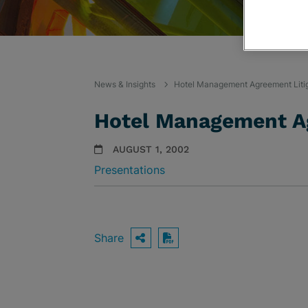
News & Insights
Hotel Management Agreement Liti
Hotel Management Ag
AUGUST 1, 2002
Presentations
Share
OPEN SHARING OPTIO
Download PDF