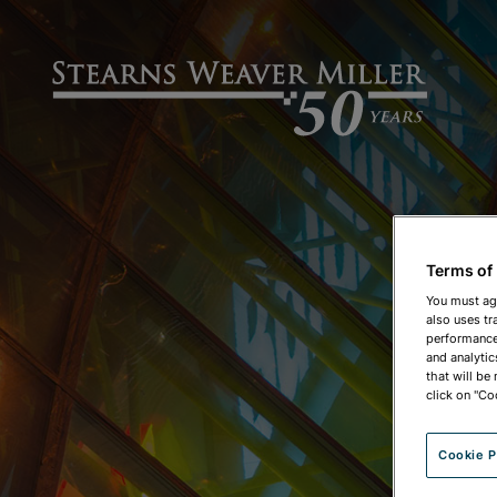
Terms of
You must ag
also uses tr
performance 
and analytic
that will be
click on "Co
Cookie P