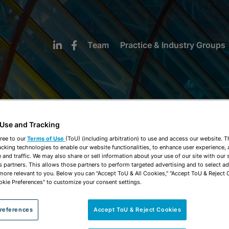
Team
Practice & Industry Groups
 Use and Tracking
NEWS & INSIGHTS
ree to our
Terms of Use
(ToU) (including arbitration) to use and access our website. 
acking technologies to enable our website functionalities, to enhance user experience, 
and traffic. We may also share or sell information about your use of our site with our 
s partners. This allows those partners to perform targeted advertising and to select a
 more relevant to you. Below you can "Accept ToU & All Cookies," "Accept ToU & Reject 
okie Preferences" to customize your consent settings.
references
Accept ToU & Reject Cookies