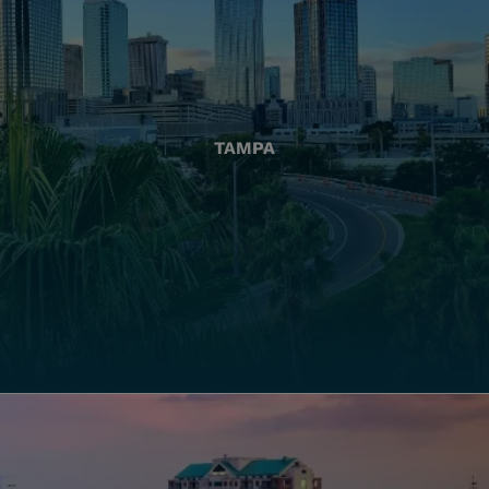
TAMPA