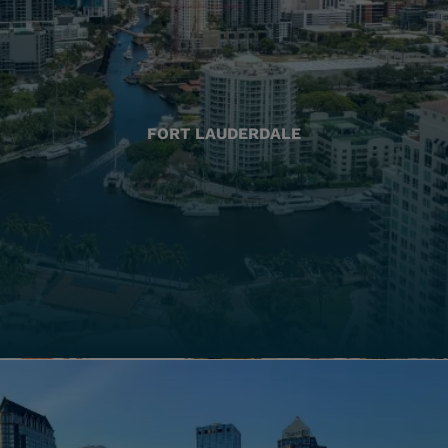
FORT LAUDERDALE