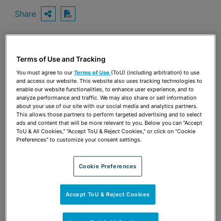
Share
OPEN SHARING OPTIONS
Download PDF
Terms of Use and Tracking
Share
OPEN SHARING OPTIONS
Download PDF
You must agree to our
Terms of Use
(ToU) (including arbitration) to use
and access our website. This website also uses tracking technologies to
enable our website functionalities, to enhance user experience, and to
analyze performance and traffic. We may also share or sell information
about your use of our site with our social media and analytics partners.
This allows those partners to perform targeted advertising and to select
ads and content that will be more relevant to you. Below you can "Accept
ToU & All Cookies," "Accept ToU & Reject Cookies," or click on "Cookie
Preferences" to customize your consent settings.
Cookie Preferences
Accept ToU & Reject Cookies
TEAM