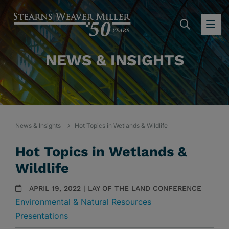
SEARC
OP
NEWS & INSIGHTS
News & Insights
Hot Topics in Wetlands & Wildlife
Hot Topics in Wetlands &
Wildlife
APRIL 19, 2022 | LAY OF THE LAND CONFERENCE
Environmental & Natural Resources
Presentations