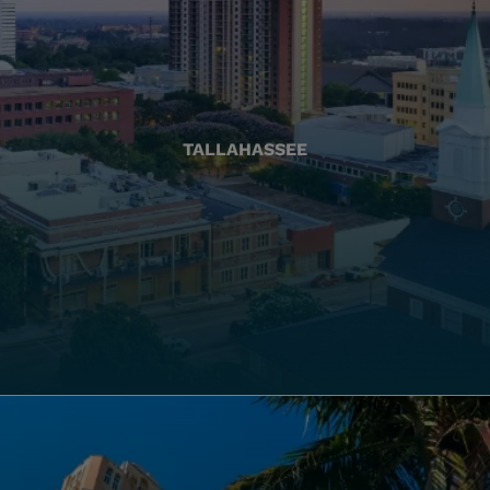
TALLAHASSEE