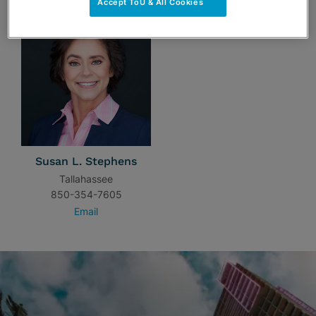
Accept ToU & All Cookies
Susan L. Stephens
Tallahassee
850-354-7605
Email