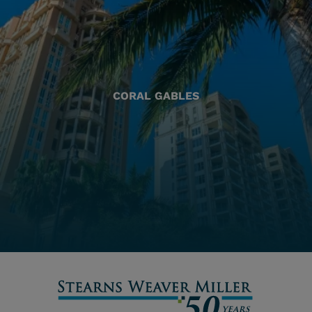
CORAL GABLES