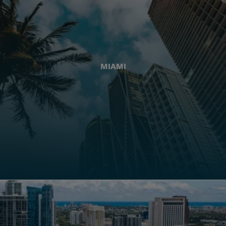
MIAMI