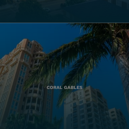
CORAL GABLES