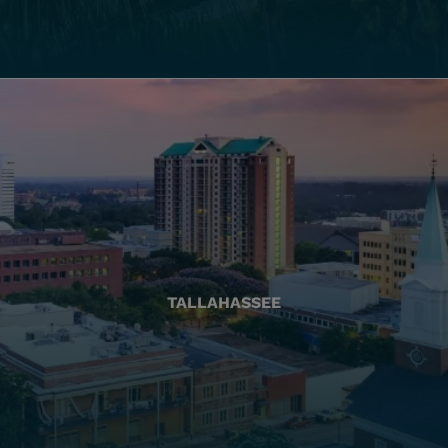
TALLAHASSEE