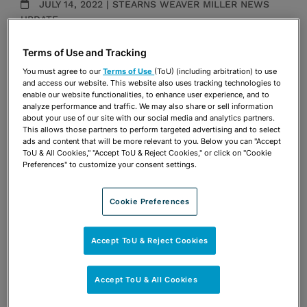
JULY 14, 2022 | STEARNS WEAVER MILLER NEWS
UPDATE
Land Use & Zoning
Terms of Use and Tracking
Publications & Blogs
You must agree to our
Terms of Use
(ToU) (including arbitration) to use
and access our website. This website also uses tracking technologies to
Share
enable our website functionalities, to enhance user experience, and to
OPEN SHARING OPTIONS
Download PDF
analyze performance and traffic. We may also share or sell information
about your use of our site with our social media and analytics partners.
This allows those partners to perform targeted advertising and to select
ads and content that will be more relevant to you. Below you can "Accept
ToU & All Cookies," "Accept ToU & Reject Cookies," or click on "Cookie
Share
OPEN SHARING OPTIONS
Preferences" to customize your consent settings.
Download PDF
Cookie Preferences
Accept ToU & Reject Cookies
Accept ToU & All Cookies