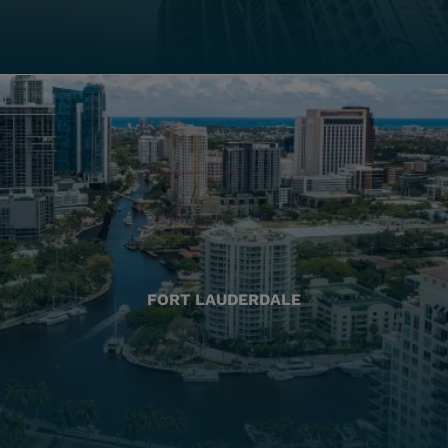
FORT LAUDERDALE