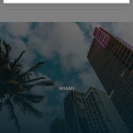
MIAMI