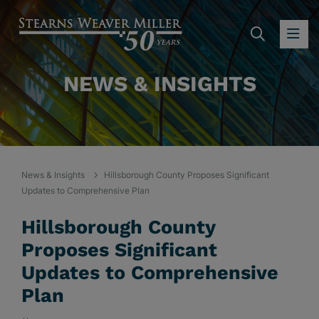
SEARC
OP
NEWS & INSIGHTS
News & Insights
Hillsborough County Proposes Significant
Updates to Comprehensive Plan
Hillsborough County
Proposes Significant
Updates to Comprehensive
Plan