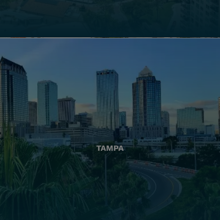
TAMPA