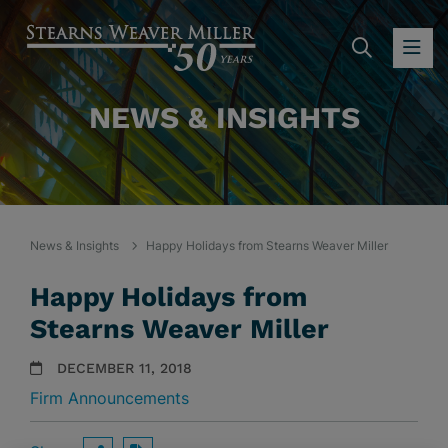
SEARC
OP
NEWS & INSIGHTS
News & Insights
Happy Holidays from Stearns Weaver Miller
Happy Holidays from
Stearns Weaver Miller
DECEMBER 11, 2018
Firm Announcements