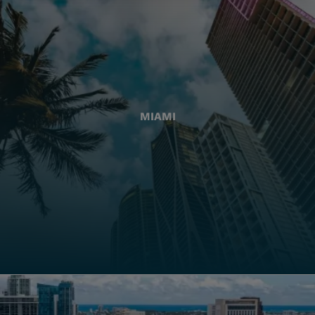
MIAMI