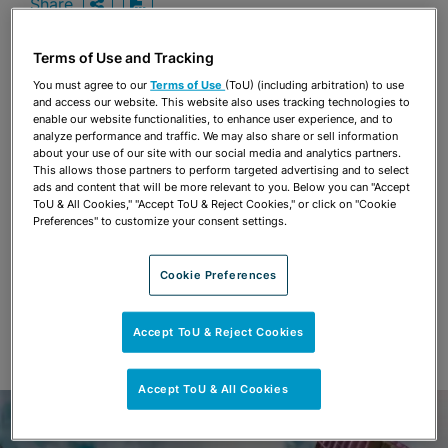
Share
OPEN SHARING OPTIONS
Download PDF
Terms of Use and Tracking
You must agree to our
Terms of Use
(ToU) (including arbitration) to use
Share
and access our website. This website also uses tracking technologies to
OPEN SHARING OPTIONS
Download PDF
enable our website functionalities, to enhance user experience, and to
analyze performance and traffic. We may also share or sell information
about your use of our site with our social media and analytics partners.
This allows those partners to perform targeted advertising and to select
ads and content that will be more relevant to you. Below you can "Accept
ToU & All Cookies," "Accept ToU & Reject Cookies," or click on "Cookie
Preferences" to customize your consent settings.
Cookie Preferences
Accept ToU & Reject Cookies
Accept ToU & All Cookies