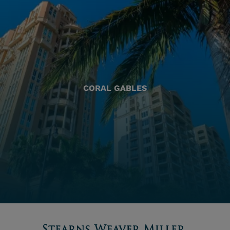
CORAL GABLES