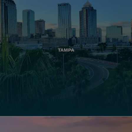
TAMPA