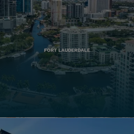
FORT LAUDERDALE