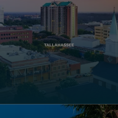
TALLAHASSEE