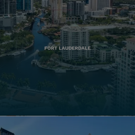
FORT LAUDERDALE