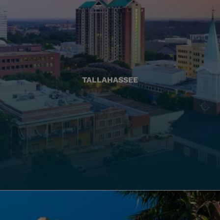
TALLAHASSEE