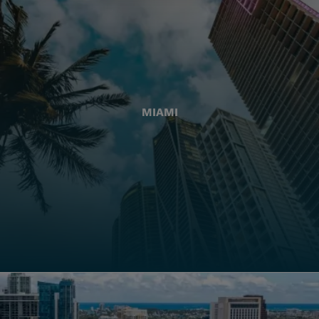
MIAMI