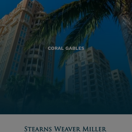
CORAL GABLES