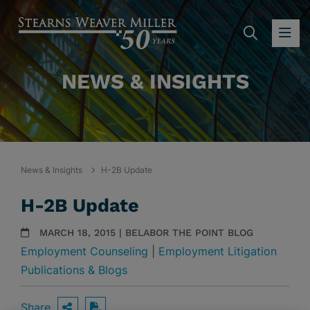
SEARC
OP
NEWS & INSIGHTS
News & Insights
H-2B Update
H-2B Update
MARCH 18, 2015 | BELABOR THE POINT BLOG
Employment Counseling
|
Employment Litigation
Publications & Blogs
Share