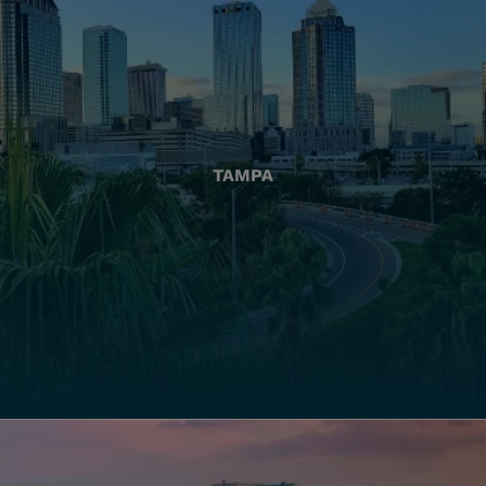
TAMPA