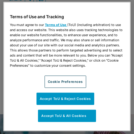
OPEN SHARING OPTIONS
Download PDF
Terms of Use and Tracking
You must agree to our
Terms of Use
(ToU) (including arbitration) to use
Share
OPEN SHARING OPTIONS
and access our website. This website also uses tracking technologies to
Download PDF
enable our website functionalities, to enhance user experience, and to
analyze performance and traffic. We may also share or sell information
about your use of our site with our social media and analytics partners.
This allows those partners to perform targeted advertising and to select
ads and content that will be more relevant to you. Below you can "Accept
ToU & All Cookies," "Accept ToU & Reject Cookies," or click on "Cookie
Preferences" to customize your consent settings.
Cookie Preferences
Accept ToU & Reject Cookies
Accept ToU & All Cookies