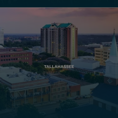
TALLAHASSEE