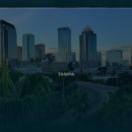
TAMPA