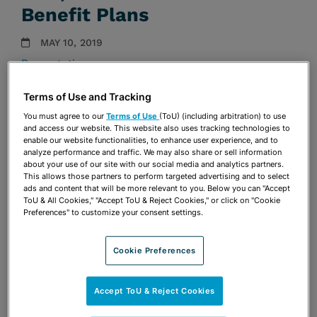
Benefit Plans
MAY 10, 2019
Presentations
Terms of Use and Tracking
Share
OPEN SHARING OPTIONS
Download PDF
You must agree to our
Terms of Use
(ToU) (including arbitration) to use
and access our website. This website also uses tracking technologies to
enable our website functionalities, to enhance user experience, and to
analyze performance and traffic. We may also share or sell information
about your use of our site with our social media and analytics partners.
Share
OPEN SHARING OPTIONS
Download PDF
This allows those partners to perform targeted advertising and to select
ads and content that will be more relevant to you. Below you can "Accept
ToU & All Cookies," "Accept ToU & Reject Cookies," or click on "Cookie
Preferences" to customize your consent settings.
Cookie Preferences
Accept ToU & Reject Cookies