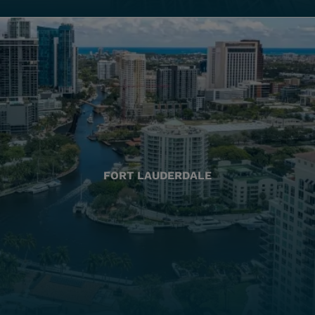
FORT LAUDERDALE