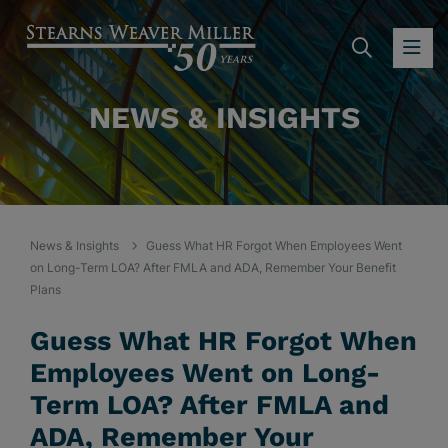
SEARC
OP
NEWS & INSIGHTS
News & Insights
Guess What HR Forgot When Employees Went
on Long-Term LOA? After FMLA and ADA, Remember Your Benefit
Plans
Guess What HR Forgot When
Employees Went on Long-
Term LOA? After FMLA and
ADA, Remember Your