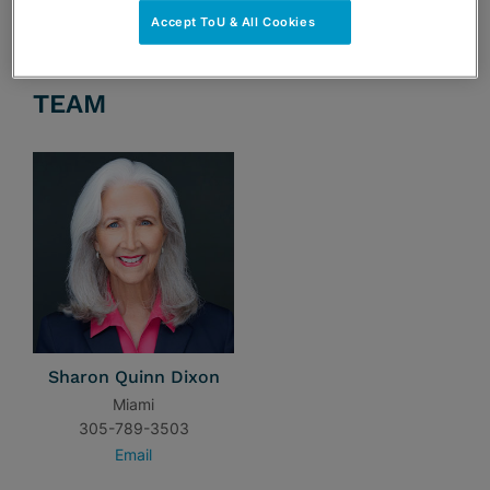
Accept ToU & All Cookies
TEAM
Sharon Quinn Dixon
Miami
305-789-3503
Email