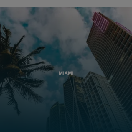
MIAMI