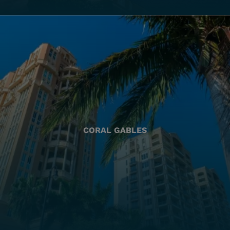
CORAL GABLES