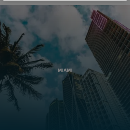
MIAMI