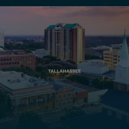
TALLAHASSEE