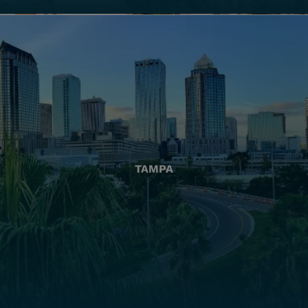
TAMPA