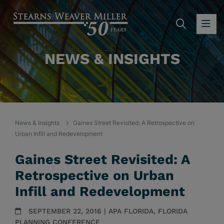
SEARC
OP
NEWS & INSIGHTS
News & Insights
Gaines Street Revisited: A Retrospective on
Urban Infill and Redevelopment
Gaines Street Revisited: A
Retrospective on Urban
Infill and Redevelopment
SEPTEMBER 22, 2016 | APA FLORIDA, FLORIDA
PLANNING CONFERENCE