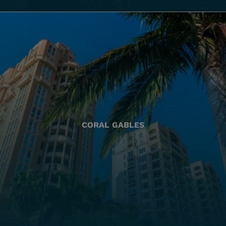
CORAL GABLES