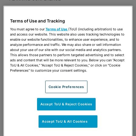
Presentations
Terms of Use and Tracking
Share
OPEN SHARING OPTIONS
Download PDF
You must agree to our
Terms of Use
(ToU) (including arbitration) to use
and access our website. This website also uses tracking technologies to
enable our website functionalities, to enhance user experience, and to
analyze performance and traffic. We may also share or sell information
about your use of our site with our social media and analytics partners.
Share
OPEN SHARING OPTIONS
This allows those partners to perform targeted advertising and to select
Download PDF
ads and content that will be more relevant to you. Below you can "Accept
ToU & All Cookies," "Accept ToU & Reject Cookies," or click on "Cookie
Preferences" to customize your consent settings.
Cookie Preferences
Accept ToU & Reject Cookies
Accept ToU & All Cookies