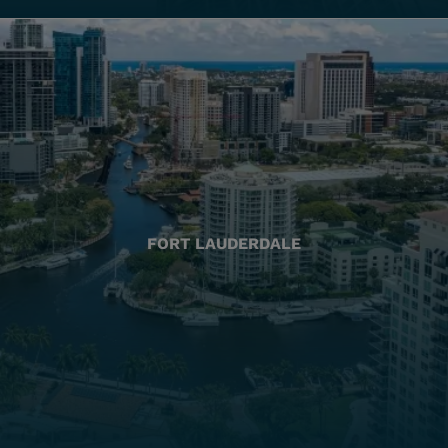
FORT LAUDERDALE