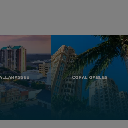
ALLAHASSEE
CORAL GABLES