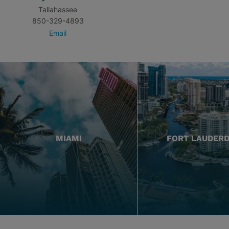
Tallahassee
850-329-4893
Email
MIAMI
FORT LAUDER