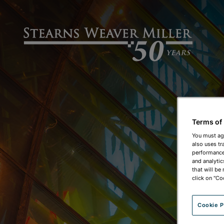
Terms of
You must ag
also uses tr
performance 
and analytic
that will be
click on "Co
Cookie P