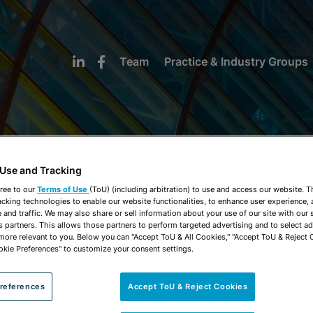
Team
Practice & Industry Groups
 Use and Tracking
NEWS & INSIGHTS
ree to our
Terms of Use
(ToU) (including arbitration) to use and access our website. 
acking technologies to enable our website functionalities, to enhance user experience, 
and traffic. We may also share or sell information about your use of our site with our 
s partners. This allows those partners to perform targeted advertising and to select a
 more relevant to you. Below you can "Accept ToU & All Cookies," "Accept ToU & Reject 
okie Preferences" to customize your consent settings.
references
Accept ToU & Reject Cookies