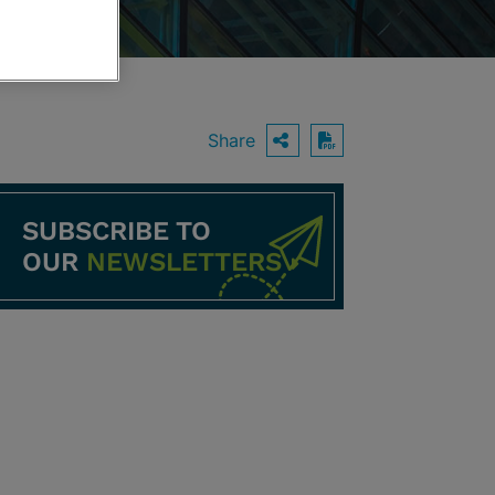
Share
OPEN SHARING O
Download PDF
SUBSCRIBE TO
OUR
NEWSLETTERS