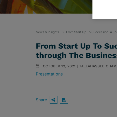
News & Insights
From Start Up To Succession: A Jo
From Start Up To Su
through The Business
OCTOBER 12, 2021 | TALLAHASSEE CH
Presentations
Share
OPEN SHARING OPTIO
Download PDF