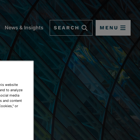
SEARCH
MENU
News & Insights
This website
and to analyze
social media
ds and content
Cookies," or