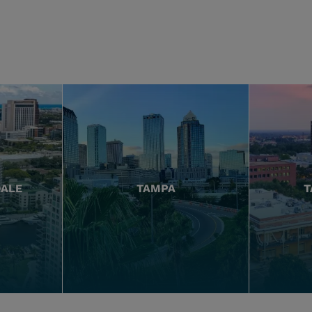
DALE
TAMPA
T