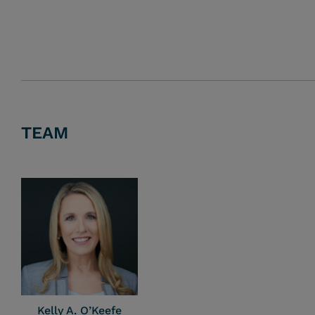
TEAM
Kelly A. O’Keefe