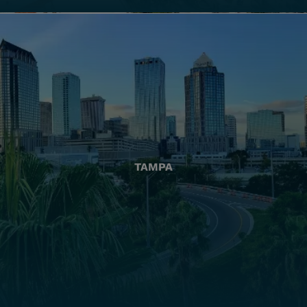
TAMPA