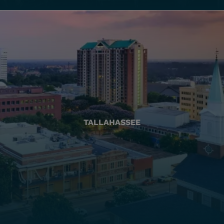
TALLAHASSEE