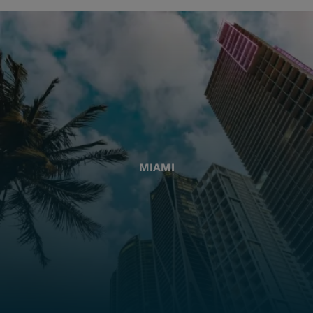
MIAMI