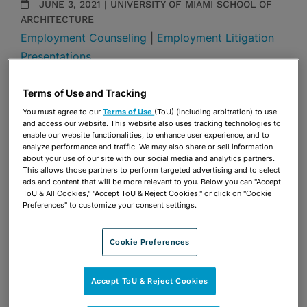
JUNE 3, 2021 | UNIVERSITY OF MIAMI SCHOOL OF
ARCHITECTURE
Employment Counseling
|
Employment Litigation
Presentations
Share
Terms of Use and Tracking
OPEN SHARING OPTIONS
Download PDF
You must agree to our
Terms of Use
(ToU) (including arbitration) to use
and access our website. This website also uses tracking technologies to
enable our website functionalities, to enhance user experience, and to
analyze performance and traffic. We may also share or sell information
Share
about your use of our site with our social media and analytics partners.
OPEN SHARING OPTIONS
Download PDF
This allows those partners to perform targeted advertising and to select
ads and content that will be more relevant to you. Below you can "Accept
ToU & All Cookies," "Accept ToU & Reject Cookies," or click on "Cookie
Preferences" to customize your consent settings.
Cookie Preferences
Accept ToU & Reject Cookies