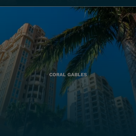
CORAL GABLES