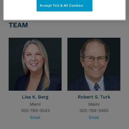
Accept ToU & All Cookies
TEAM
Lisa K. Berg
Robert S. Turk
Miami
Miami
305-789-3543
305-789-3460
Email
Email