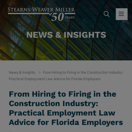
SEARC
OP
NEWS & INSIGHTS
News & Insights
From Hiring to Firing in the Construction Industry:
Practical Employment Law Advice for Florida Employers
From Hiring to Firing in the
Construction Industry:
Practical Employment Law
Advice for Florida Employers