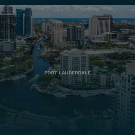
FORT LAUDERDALE