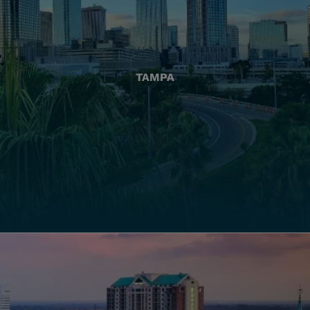
TAMPA