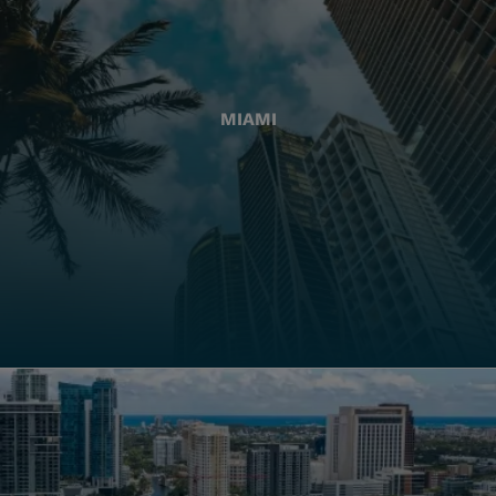
MIAMI