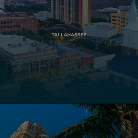
TALLAHASSEE