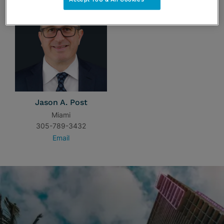
Jason A. Post
Miami
305-789-3432
Email