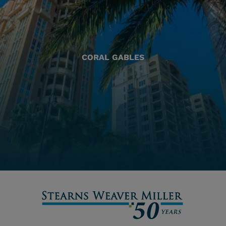
CORAL GABLES