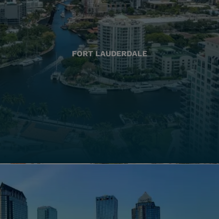
FORT LAUDERDALE