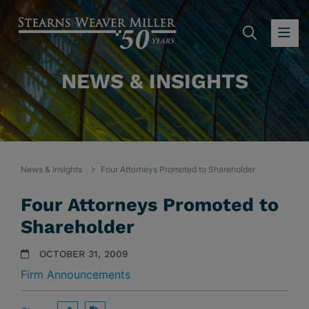
SEARC
OP
NEWS & INSIGHTS
News & Insights
Four Attorneys Promoted to Shareholder
Four Attorneys Promoted to
Shareholder
OCTOBER 31, 2009
Firm Announcements