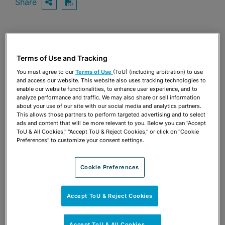
Share
OPEN SHARING OPTIONS
Download PDF
Share
OPEN SHARING OPTIONS
Download PDF
Terms of Use and Tracking
You must agree to our
Terms of Use
(ToU) (including arbitration) to use
and access our website. This website also uses tracking technologies to
enable our website functionalities, to enhance user experience, and to
analyze performance and traffic. We may also share or sell information
about your use of our site with our social media and analytics partners.
This allows those partners to perform targeted advertising and to select
ads and content that will be more relevant to you. Below you can "Accept
ToU & All Cookies," "Accept ToU & Reject Cookies," or click on "Cookie
Preferences" to customize your consent settings.
Cookie Preferences
Accept ToU & Reject Cookies
TEAM
Accept ToU & All Cookies