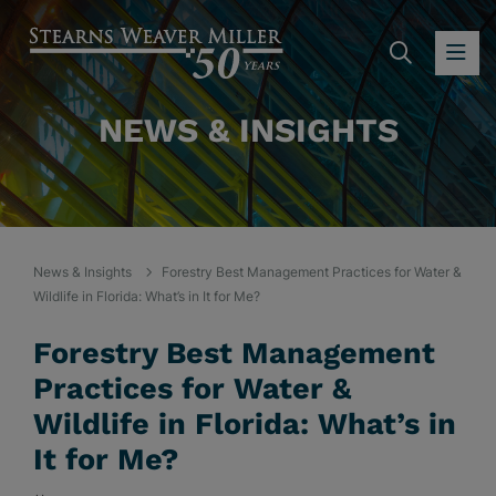
SEARC
OP
NEWS & INSIGHTS
News & Insights
Forestry Best Management Practices for Water &
Wildlife in Florida: What’s in It for Me?
Forestry Best Management
Practices for Water &
Wildlife in Florida: What’s in
It for Me?