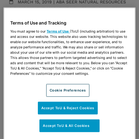
MARCH 15, 2019 | ABA SEER NATURAL RESOURCES
& ENVIRONMENT MAGAZINE VOL. 33, NO. 3, WINTER
Publications & Blogs
Terms of Use and Tracking
You must agree to our
Terms of Use
(ToU) (including arbitration) to use
Share
OPEN SHARING OPTIONS
and access our website. This website also uses tracking technologies to
Download PDF
enable our website functionalities, to enhance user experience, and to
analyze performance and traffic. We may also share or sell information
about your use of our site with our social media and analytics partners.
This allows those partners to perform targeted advertising and to select
ads and content that will be more relevant to you. Below you can "Accept
Share
OPEN SHARING OPTIONS
Download PDF
ToU & All Cookies," "Accept ToU & Reject Cookies," or click on "Cookie
Preferences" to customize your consent settings.
Cookie Preferences
Accept ToU & Reject Cookies
Accept ToU & All Cookies