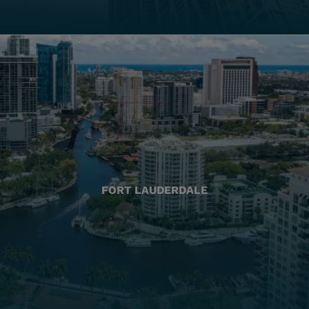
FORT LAUDERDALE