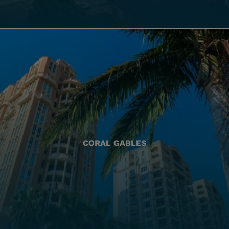
CORAL GABLES