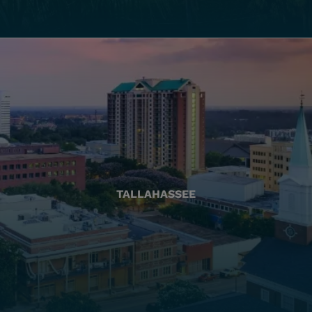
TALLAHASSEE