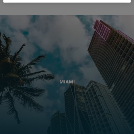
MIAMI