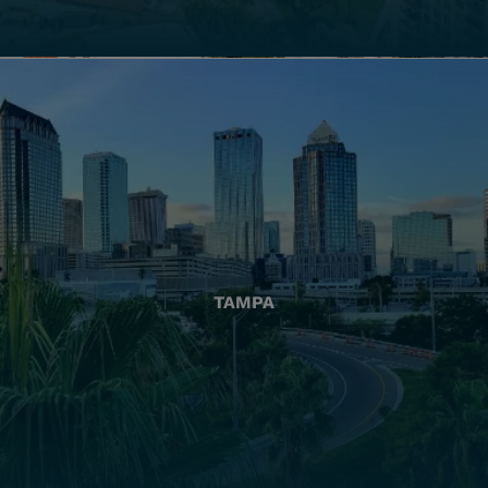
TAMPA