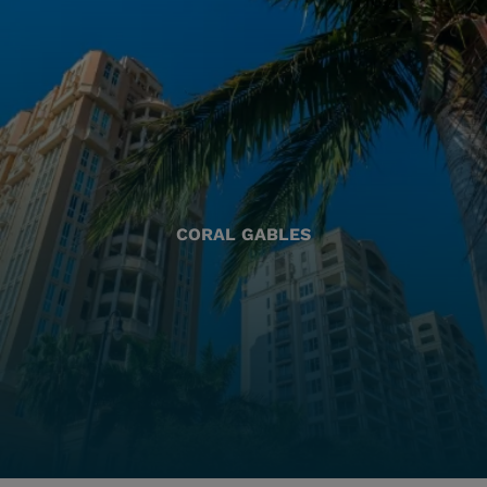
CORAL GABLES