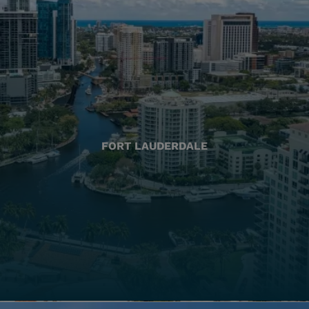
FORT LAUDERDALE