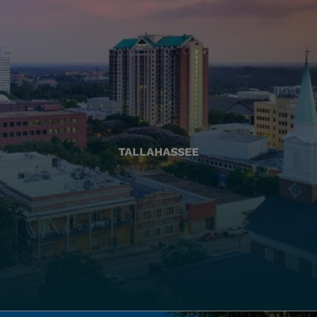
TALLAHASSEE