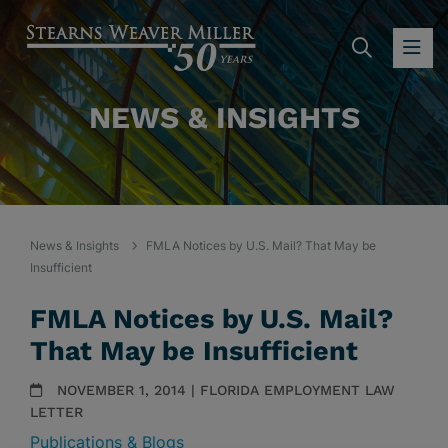
SEARC
OP
NEWS & INSIGHTS
News & Insights
FMLA Notices by U.S. Mail? That May be
Insufficient
FMLA Notices by U.S. Mail?
That May be Insufficient
NOVEMBER 1, 2014 | FLORIDA EMPLOYMENT LAW
LETTER
Publications & Blogs