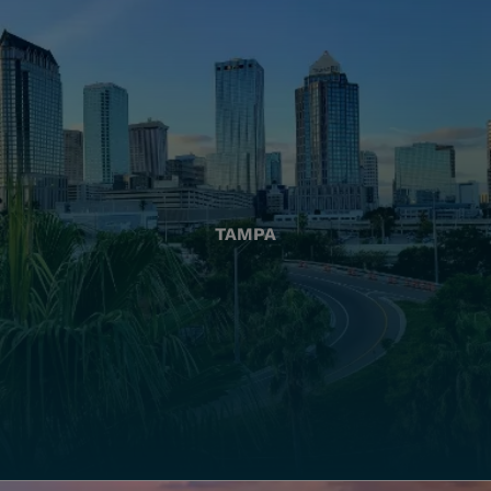
TAMPA