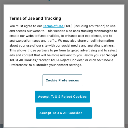
Share
OPEN SHARING OPTIONS
Download PDF
Terms of Use and Tracking
You must agree to our
Terms of Use
(ToU) (including arbitration) to use
and access our website. This website also uses tracking technologies to
enable our website functionalities, to enhance user experience, and to
Share
analyze performance and traffic. We may also share or sell information
OPEN SHARING OPTIONS
Download PDF
about your use of our site with our social media and analytics partners.
This allows those partners to perform targeted advertising and to select
ads and content that will be more relevant to you. Below you can "Accept
ToU & All Cookies," "Accept ToU & Reject Cookies," or click on "Cookie
Preferences" to customize your consent settings.
Cookie Preferences
Accept ToU & Reject Cookies
Accept ToU & All Cookies