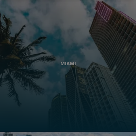
MIAMI