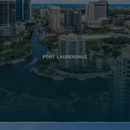
FORT LAUDERDALE