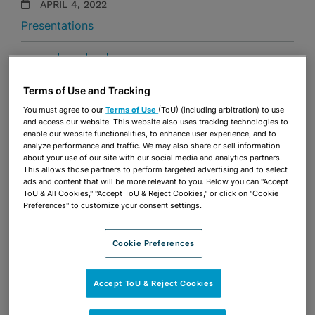
APRIL 4, 2022
Presentations
Share
OPEN SHARING OPTIONS
Download PDF
Terms of Use and Tracking
You must agree to our
Terms of Use
(ToU) (including arbitration) to use
and access our website. This website also uses tracking technologies to
Share
OPEN SHARING OPTIONS
enable our website functionalities, to enhance user experience, and to
Download PDF
analyze performance and traffic. We may also share or sell information
about your use of our site with our social media and analytics partners.
This allows those partners to perform targeted advertising and to select
ads and content that will be more relevant to you. Below you can "Accept
ToU & All Cookies," "Accept ToU & Reject Cookies," or click on "Cookie
Preferences" to customize your consent settings.
Cookie Preferences
Accept ToU & Reject Cookies