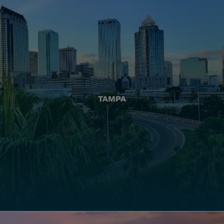
TAMPA