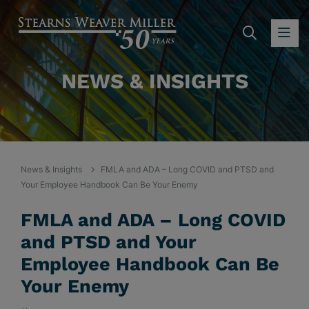
SEARC
OP
NEWS & INSIGHTS
News & Insights
FMLA and ADA – Long COVID and PTSD and
Your Employee Handbook Can Be Your Enemy
FMLA and ADA – Long COVID
and PTSD and Your
Employee Handbook Can Be
Your Enemy