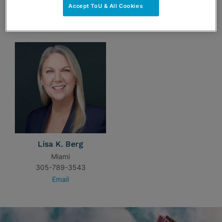
Accept ToU & All Cookies
TEAM
Lisa K. Berg
Miami
305-789-3543
Email