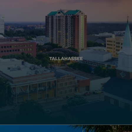
TALLAHASSEE