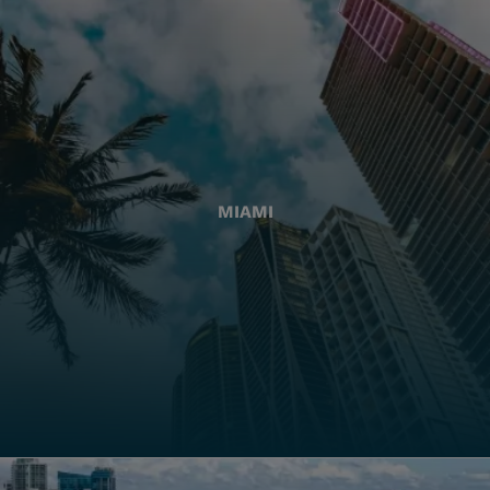
MIAMI