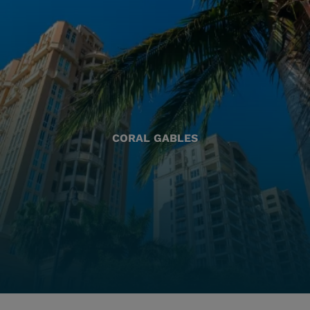
CORAL GABLES