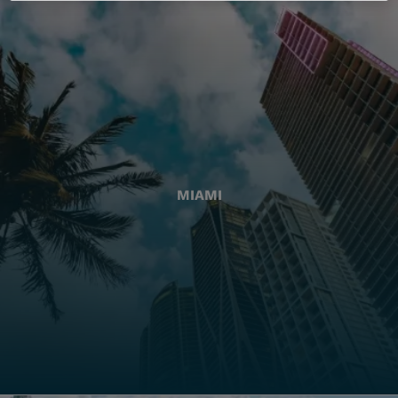
MIAMI