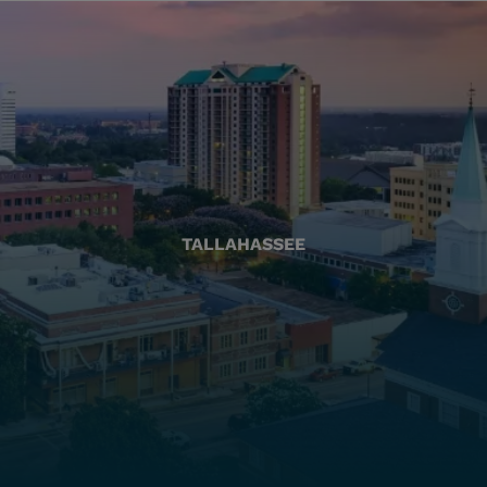
TALLAHASSEE