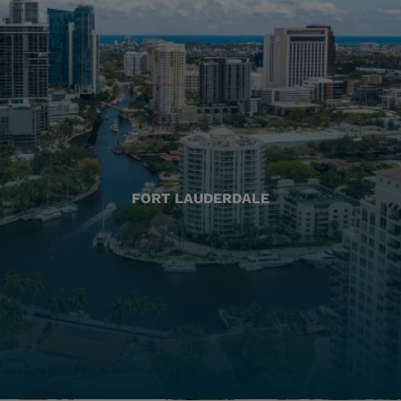
FORT LAUDERDALE