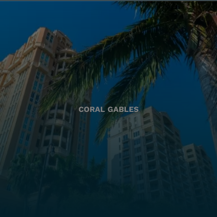
CORAL GABLES