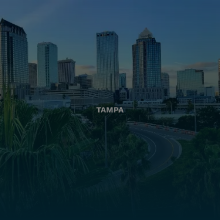
TAMPA