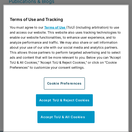
Publications & Blogs
Share
OPEN SHARING OPTIONS
Terms of Use and Tracking
Download PDF
You must agree to our
Terms of Use
(ToU) (including arbitration) to use
and access our website. This website also uses tracking technologies to
enable our website functionalities, to enhance user experience, and to
analyze performance and traffic. We may also share or sell information
Share
OPEN SHARING OPTIONS
about your use of our site with our social media and analytics partners.
Download PDF
This allows those partners to perform targeted advertising and to select
ads and content that will be more relevant to you. Below you can "Accept
ToU & All Cookies," "Accept ToU & Reject Cookies," or click on "Cookie
Preferences" to customize your consent settings.
Cookie Preferences
Accept ToU & Reject Cookies
Accept ToU & All Cookies