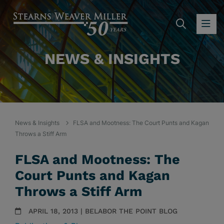
SEARC
OP
NEWS & INSIGHTS
News & Insights
FLSA and Mootness: The Court Punts and Kagan
Throws a Stiff Arm
FLSA and Mootness: The
Court Punts and Kagan
Throws a Stiff Arm
APRIL 18, 2013 | BELABOR THE POINT BLOG