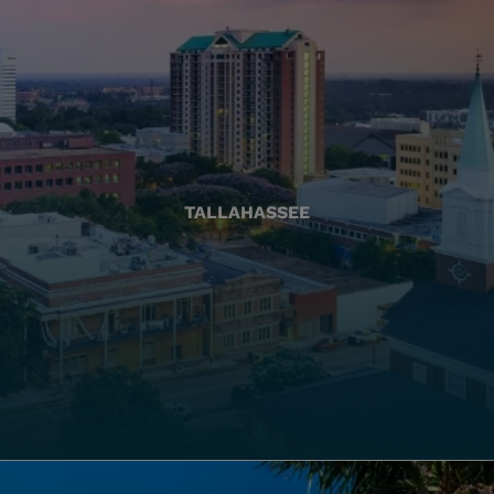
TALLAHASSEE