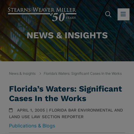
SEARC
OP
NEWS & INSIGHTS
News & Insights
Florida’s Waters: Significant Cases In the Works
Florida’s Waters: Significant
Cases In the Works
APRIL 1, 2005 | FLORIDA BAR ENVIRONMENTAL AND
LAND USE LAW SECTION REPORTER
Publications & Blogs