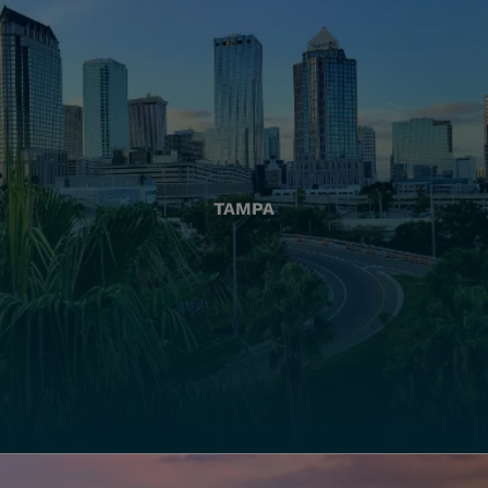
TAMPA