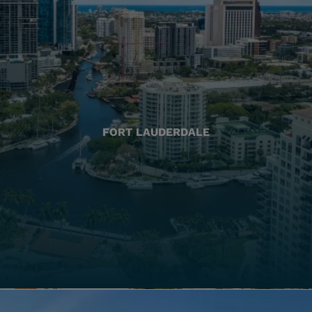
FORT LAUDERDALE