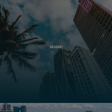
MIAMI