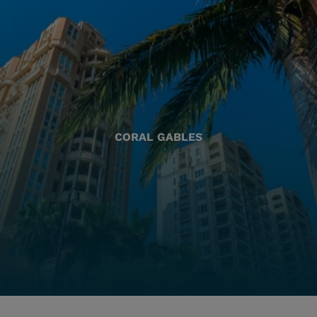
CORAL GABLES