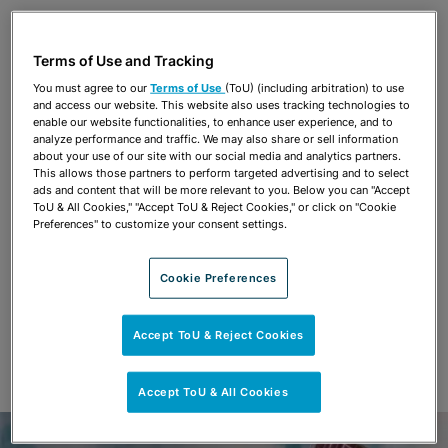
Share
OPEN SHARING OPTIONS
Download PDF
Terms of Use and Tracking
You must agree to our
Terms of Use
(ToU) (including arbitration) to use
and access our website. This website also uses tracking technologies to
Share
enable our website functionalities, to enhance user experience, and to
OPEN SHARING OPTIONS
Download PDF
analyze performance and traffic. We may also share or sell information
about your use of our site with our social media and analytics partners.
This allows those partners to perform targeted advertising and to select
ads and content that will be more relevant to you. Below you can "Accept
ToU & All Cookies," "Accept ToU & Reject Cookies," or click on "Cookie
Preferences" to customize your consent settings.
Cookie Preferences
Accept ToU & Reject Cookies
Accept ToU & All Cookies