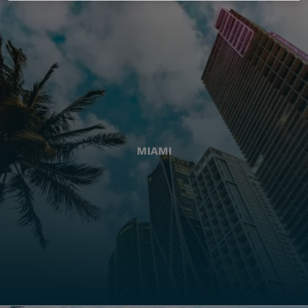
MIAMI