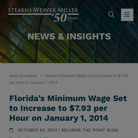
SEARC
OP
NEWS & INSIGHTS
News & Insights
Florida’s Minimum Wage Set to Increase to $7.93
per Hour on January 1, 2014
Florida’s Minimum Wage Set
to Increase to $7.93 per
Hour on January 1, 2014
OCTOBER 24, 2013 | BELABOR THE POINT BLOG