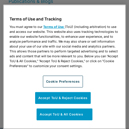
Publications & Blogs
Share
OPEN SHARING OPTIONS
Terms of Use and Tracking
Download PDF
You must agree to our
Terms of Use
(ToU) (including arbitration) to use
and access our website. This website also uses tracking technologies to
enable our website functionalities, to enhance user experience, and to
analyze performance and traffic. We may also share or sell information
Share
OPEN SHARING OPTIONS
about your use of our site with our social media and analytics partners.
Download PDF
This allows those partners to perform targeted advertising and to select
ads and content that will be more relevant to you. Below you can "Accept
ToU & All Cookies," "Accept ToU & Reject Cookies," or click on "Cookie
Preferences" to customize your consent settings.
Cookie Preferences
Accept ToU & Reject Cookies
Accept ToU & All Cookies