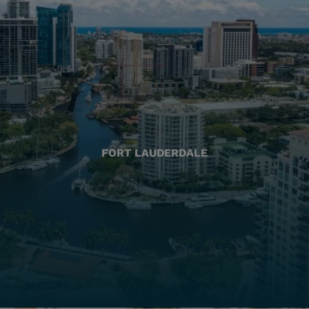
FORT LAUDERDALE