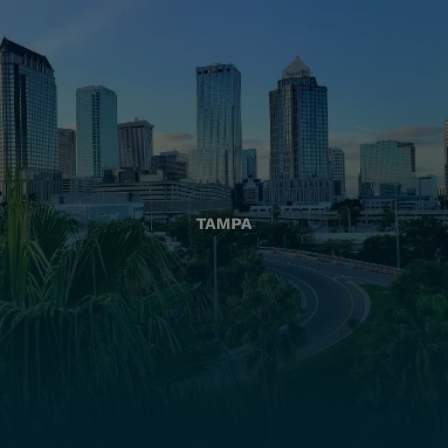
TAMPA