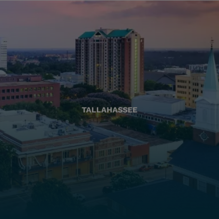
TALLAHASSEE