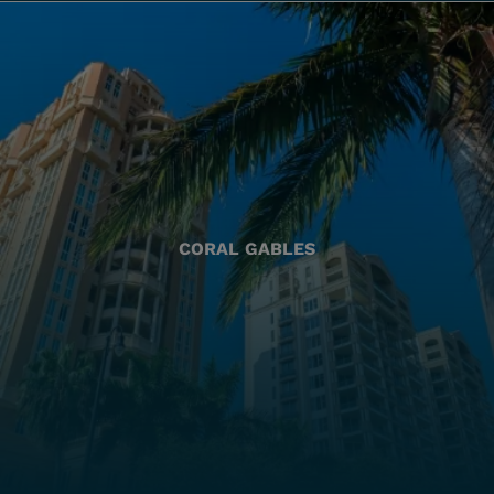
CORAL GABLES