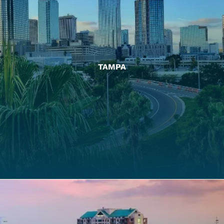
TAMPA