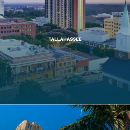
TALLAHASSEE