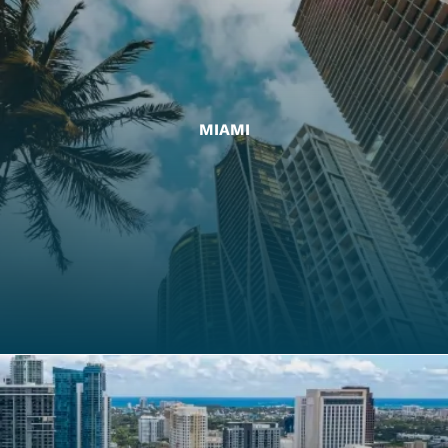
MIAMI