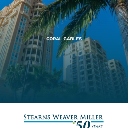
CORAL GABLES