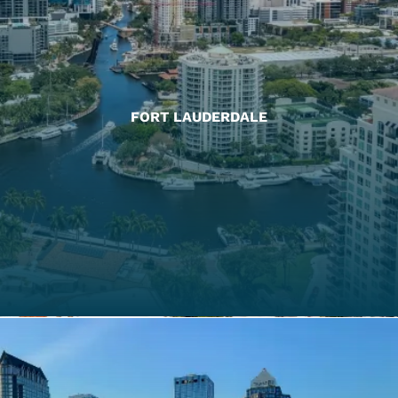
FORT LAUDERDALE