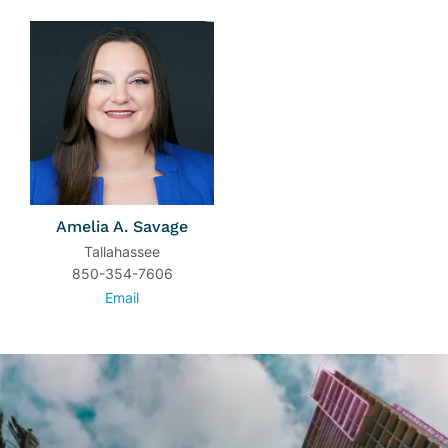
Amelia A. Savage
Tallahassee
850-354-7606
Email