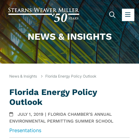
SEARC
OP
NEWS & INSIGHTS
News & Insights
Florida Energy Policy Outlook
Florida Energy Policy
Outlook
JULY 1, 2019 | FLORIDA CHAMBER’S ANNUAL
ENVIRONMENTAL PERMITTING SUMMER SCHOOL
Presentations