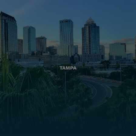
TAMPA