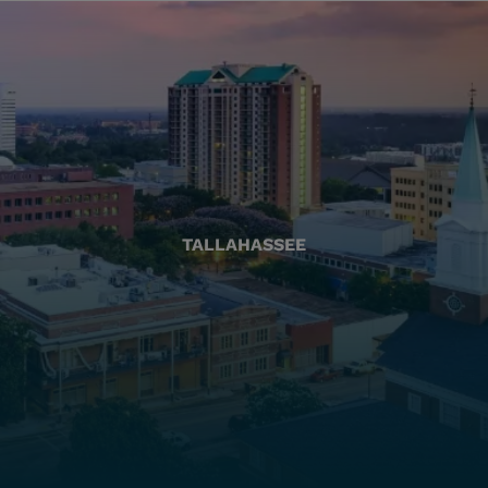
TALLAHASSEE