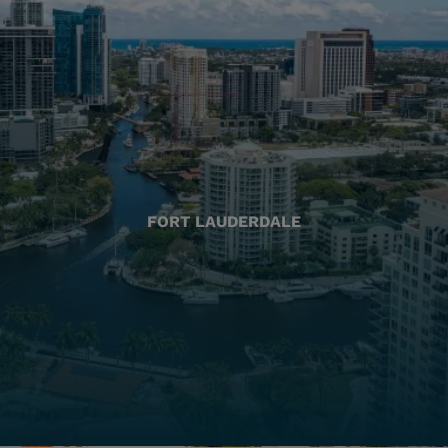
FORT LAUDERDALE