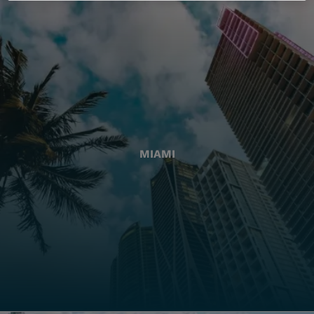
MIAMI