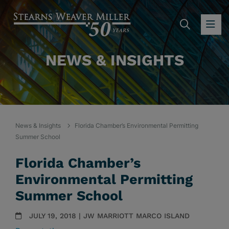
SEARC
OP
NEWS & INSIGHTS
News & Insights
Florida Chamber’s Environmental Permitting
Summer School
Florida Chamber’s
Environmental Permitting
Summer School
JULY 19, 2018 | JW MARRIOTT MARCO ISLAND