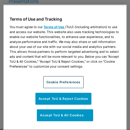
Presentations
Share
OPEN SHARING OPTIONS
Terms of Use and Tracking
Download PDF
You must agree to our
Terms of Use
(ToU) (including arbitration) to use
and access our website. This website also uses tracking technologies to
enable our website functionalities, to enhance user experience, and to
analyze performance and traffic. We may also share or sell information
Share
OPEN SHARING OPTIONS
about your use of our site with our social media and analytics partners.
Download PDF
This allows those partners to perform targeted advertising and to select
ads and content that will be more relevant to you. Below you can "Accept
ToU & All Cookies," "Accept ToU & Reject Cookies," or click on "Cookie
Preferences" to customize your consent settings.
Cookie Preferences
Accept ToU & Reject Cookies
Accept ToU & All Cookies