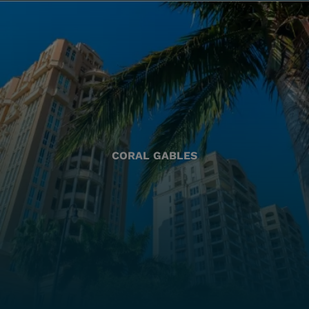
CORAL GABLES