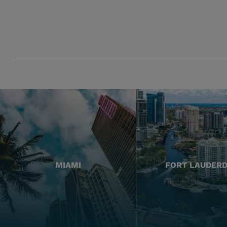
MIAMI
FORT LAUDER