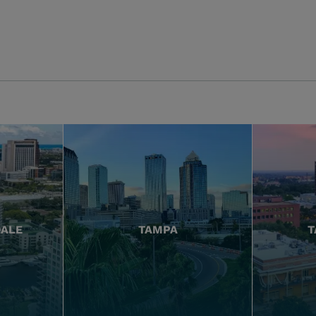
DALE
TAMPA
T