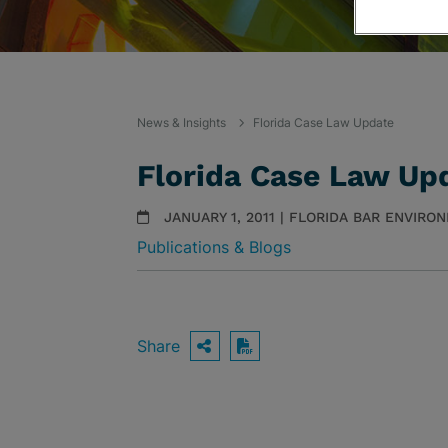
News & Insights
Florida Case Law Update
Florida Case Law Up
JANUARY 1, 2011 | FLORIDA BAR ENVIR
Publications & Blogs
Share
OPEN SHARING OPTIO
Download PDF