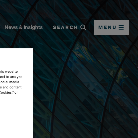
SEARCH
MENU
News & Insights
This website
and to analyze
social media
ds and content
Cookies," or