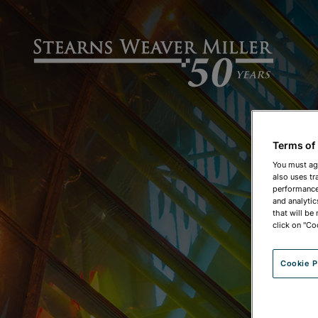
Terms of
You must ag
also uses tr
performance 
and analytic
that will be
click on "Co
Cookie P