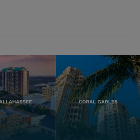
ALLAHASSEE
CORAL GABLES