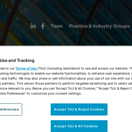
Team
Practice & Industry Groups
 Use and Tracking
ree to our
Terms of Use
(ToU) (including arbitration) to use and access our website. 
acking technologies to enable our website functionalities, to enhance user experience, 
NEWS & INSIGHTS
and traffic. We may also share or sell information about your use of our site with our 
s partners. This allows those partners to perform targeted advertising and to select a
 more relevant to you. Below you can "Accept ToU & All Cookies," "Accept ToU & Reject 
okie Preferences" to customize your consent settings.
references
Accept ToU & Reject Cookies
Accept ToU & All Cookies