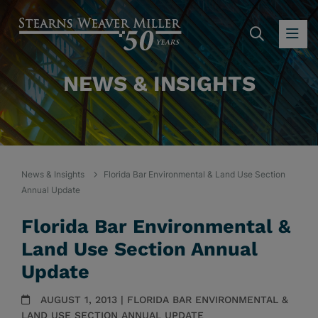
SEARC
OP
NEWS & INSIGHTS
News & Insights
Florida Bar Environmental & Land Use Section
Annual Update
Florida Bar Environmental &
Land Use Section Annual
Update
AUGUST 1, 2013 | FLORIDA BAR ENVIRONMENTAL &
LAND USE SECTION ANNUAL UPDATE