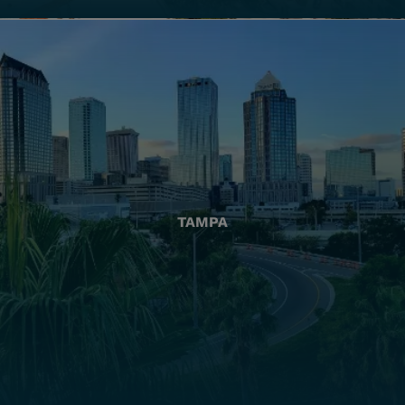
TAMPA