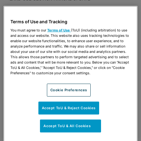
Presentations
Terms of Use and Tracking
Share
OPEN SHARING OPTIONS
Download PDF
You must agree to our
Terms of Use
(ToU) (including arbitration) to use
and access our website. This website also uses tracking technologies to
enable our website functionalities, to enhance user experience, and to
analyze performance and traffic. We may also share or sell information
about your use of our site with our social media and analytics partners.
Share
OPEN SHARING OPTIONS
This allows those partners to perform targeted advertising and to select
Download PDF
ads and content that will be more relevant to you. Below you can "Accept
ToU & All Cookies," "Accept ToU & Reject Cookies," or click on "Cookie
Preferences" to customize your consent settings.
Cookie Preferences
Accept ToU & Reject Cookies
Accept ToU & All Cookies