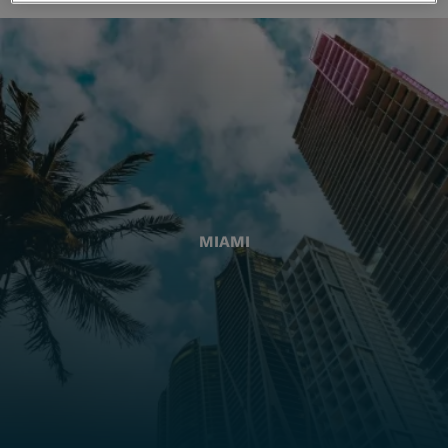
MIAMI