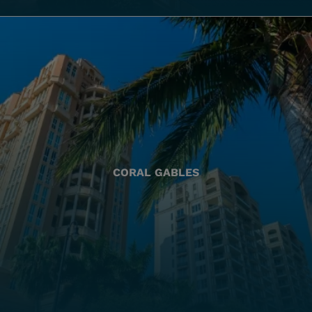
CORAL GABLES