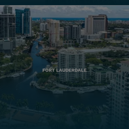
FORT LAUDERDALE