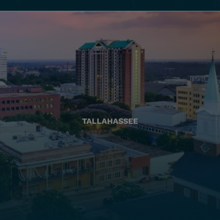
TALLAHASSEE