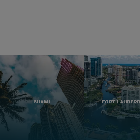
MIAMI
FORT LAUDER