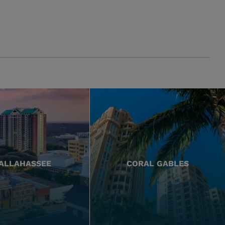
ALLAHASSEE
CORAL GABLES