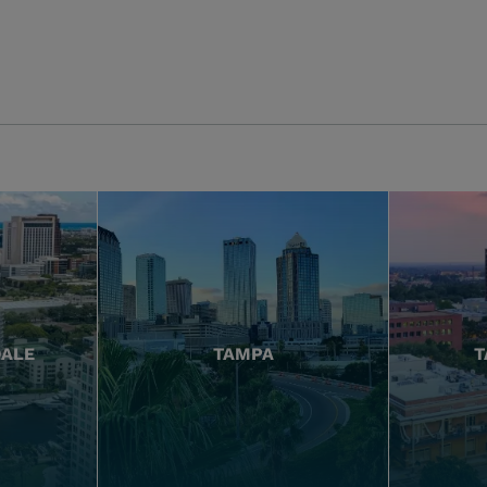
DALE
TAMPA
T