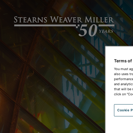
Terms of
You must ag
also uses tr
performance 
and analytic
that will be
click on "Co
Cookie P