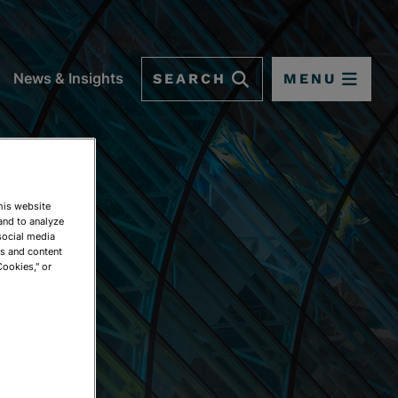
SEARCH
MENU
News & Insights
This website
and to analyze
social media
ds and content
Cookies," or