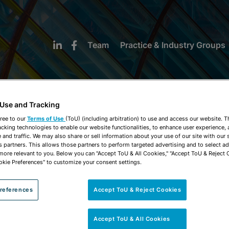
Team
Practice & Industry Groups
 Use and Tracking
ree to our
Terms of Use
(ToU) (including arbitration) to use and access our website. 
acking technologies to enable our website functionalities, to enhance user experience, 
NEWS & INSIGHTS
and traffic. We may also share or sell information about your use of our site with our 
s partners. This allows those partners to perform targeted advertising and to select a
 more relevant to you. Below you can "Accept ToU & All Cookies," "Accept ToU & Reject 
okie Preferences" to customize your consent settings.
references
Accept ToU & Reject Cookies
Accept ToU & All Cookies