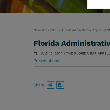
News & Insights
Florida Administrative Appeals & S
Florida Administrati
JULY 15, 2014 | THE FLORIDA BAR APPE
Presentations
Share
OPEN SHARING OPTIO
Download PDF