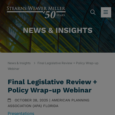
SEARC
OP
NEWS & INSIGHTS
News & Insights
Final Legislative Review + Policy Wrap-up
Webinar
Final Legislative Review +
Policy Wrap-up Webinar
OCTOBER 28, 2025 | AMERICAN PLANNING
ASSOCIATION (APA) FLORIDA
Presentations