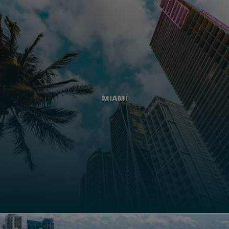
MIAMI