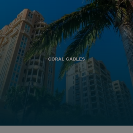
CORAL GABLES