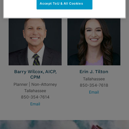
Accept ToU & All Cookies
Barry Wilcox, AICP,
Erin J. Tilton
CPM
Tallahassee
Planner | Non-Attorney
850-354-7618
Tallahassee
Email
850-354-7614
Email