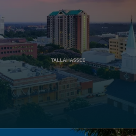
TALLAHASSEE