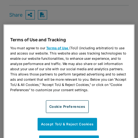
Share
OPEN SHARING OPTIONS
Download PDF
Terms of Use and Tracking
Share
OPEN SHARING OPTIONS
Download PDF
You must agree to our
Terms of Use
(ToU) (including arbitration) to use
and access our website. This website also uses tracking technologies to
enable our website functionalities, to enhance user experience, and to
analyze performance and traffic. We may also share or sell information
about your use of our site with our social media and analytics partners.
This allows those partners to perform targeted advertising and to select
ads and content that will be more relevant to you. Below you can "Accept
ToU & All Cookies," "Accept ToU & Reject Cookies," or click on "Cookie
Preferences" to customize your consent settings.
Cookie Preferences
Accept ToU & Reject Cookies
TEAM