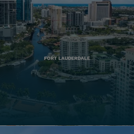
FORT LAUDERDALE