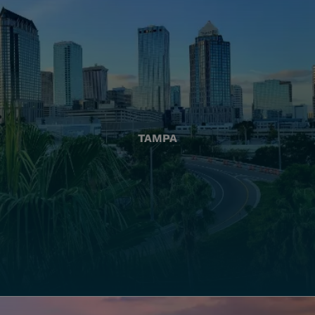
TAMPA